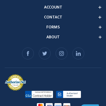
ACCOUNT
CONTACT
FORMS
ABOUT