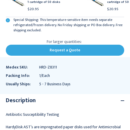
1 cartridge of 50 disks
cartridge of 50
$20.95
$20.95
Special Shipping: This temperature-sensitive item needs separate
refrigerated/frozen delivery. No Friday shipping or PO Box delivery. Free
shipping excluded.
For larger quantities:
Request a Quote
Medex SKU:
HRD-Z8311
Packing Info:
1/Each
Usually Ships:
5 - 7 Business Days
Description
Antibiotic Susceptibility Testing
HardyDisk AST’s are impregnated paper disks used for Antimicrobial