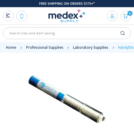
FREE SHIPPING ON ORDERS $175+*
0
Search
Home
Professional Supplies
Laboratory Supplies
HardyDisk