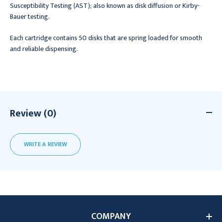
Susceptibility Testing (AST); also known as disk diffusion or Kirby-
Bauer testing.
Each cartridge contains 50 disks that are spring loaded for smooth
and reliable dispensing.
Review (0)
WRITE A REVIEW
COMPANY