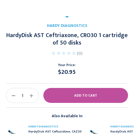
HARDY DIAGNOSTICS
HardyDisk AST Ceftriaxone, CRO30 1 cartridge
of 50 disks
(0)
Your Price:
$20.95
Current
Stock:
DECREASE
INCREASE
QUANTITY:
QUANTITY:
Also Available In
HARDY DIAGNOSTICS
HARDY DIAGNOS
HardyDisk AST Ceftazidime, CAZ30
HardyDisk AST 