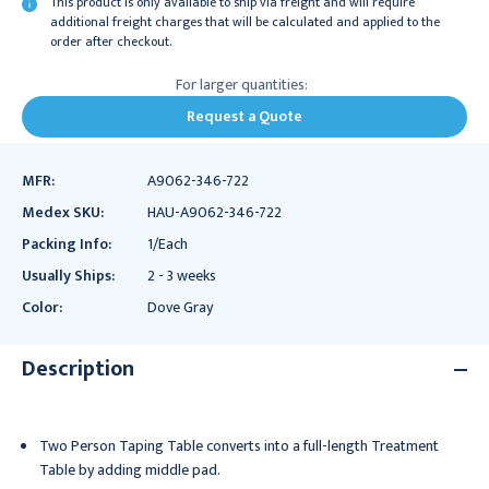
This product is only available to ship via freight and will require
additional freight charges that will be calculated and applied to the
order after checkout.
For larger quantities:
Request a Quote
MFR:
A9062-346-722
Medex SKU:
HAU-A9062-346-722
Packing Info:
1/Each
Usually Ships:
2 - 3 weeks
Color:
Dove Gray
Description
Two Person Taping Table converts into a full-length Treatment
Table by adding middle pad.