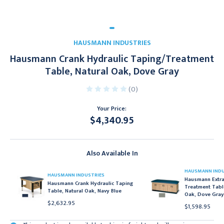
HAUSMANN INDUSTRIES
Hausmann Crank Hydraulic Taping/Treatment
Table, Natural Oak, Dove Gray
(0)
Your Price:
$4,340.95
Current
Stock:
Also Available In
HAUSMANN INDU
HAUSMANN INDUSTRIES
Hausmann Extra-
Hausmann Crank Hydraulic Taping
Treatment Table
Table, Natural Oak, Navy Blue
Oak, Dove Gray
$2,632.95
$1,598.95