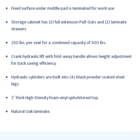
Fixed surface under middle pad is laminated for work use.
Storage cabinet has (2) full extension Pull-Outs and (2) laminate
drawers.
250 lbs. per seat for a combined capacity of 500 lbs.
Crank hydraulic lift with fold-away handle allows height adjustment
for back saving efficiency.
Hydraulic cylinders are built into (4) black powder coated steel
legs.
2” thick High-Density foam vinyl upholstered top.
Natural Oak laminate.