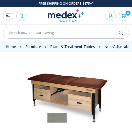
FREE SHIPPING ON ORDERS $175+*
0
Search
Home
Furniture
Exam & Treatment Tables
Non-Adjustable