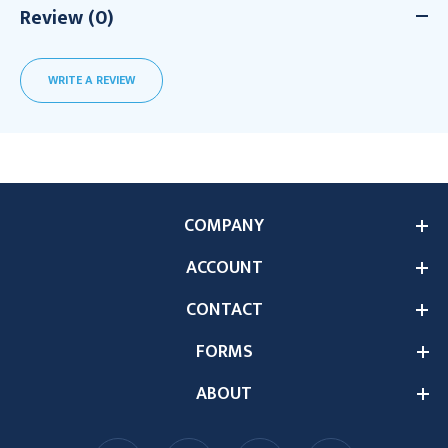
Review (0)
WRITE A REVIEW
COMPANY
ACCOUNT
CONTACT
FORMS
ABOUT