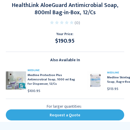
HealthLink AloeGuard Antimicrobial Soap,
800ml Bag-in-Box, 12/Cs
(0)
Your Price:
$190.95
Current
Stock:
Also Available In
MEDLINE
MEDLINE
Medline Protection Plus
Medline Skinteg
Antimicrobial Soap, 1000 ml Bag
Soap, Bag-n-Box
for Dispenser, 12/Cs
$113.95
$100.95
For larger quantities:
Request a Quote