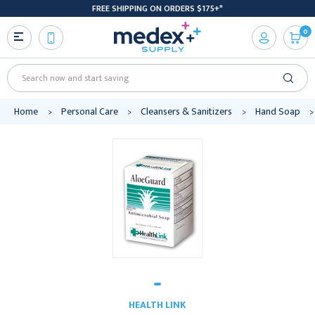
FREE SHIPPING ON ORDERS $175+*
0
Search
Home
Personal Care
Cleansers & Sanitizers
Hand Soap
HEALTH LINK