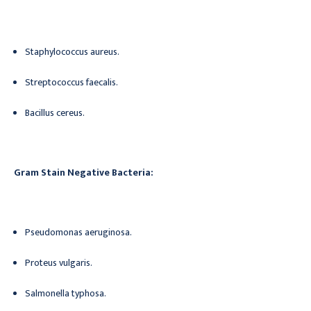
Staphylococcus aureus.
Streptococcus faecalis.
Bacillus cereus.
Gram Stain Negative Bacteria:
Pseudomonas aeruginosa.
Proteus vulgaris.
Salmonella typhosa.