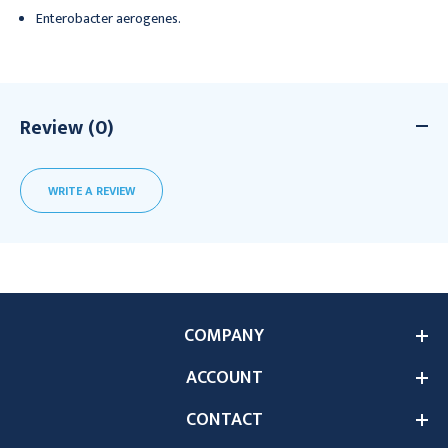
Enterobacter aerogenes.
Review (0)
WRITE A REVIEW
COMPANY
ACCOUNT
CONTACT