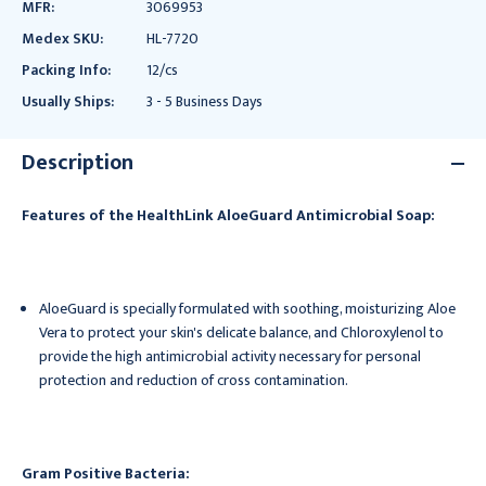
MFR:
3069953
Medex SKU:
HL-7720
Packing Info:
12/cs
Usually Ships:
3 - 5 Business Days
Description
Features of the HealthLink AloeGuard Antimicrobial Soap:
AloeGuard is specially formulated with soothing, moisturizing Aloe
Vera to protect your skin's delicate balance, and Chloroxylenol to
provide the high antimicrobial activity necessary for personal
protection and reduction of cross contamination.
Gram Positive Bacteria: