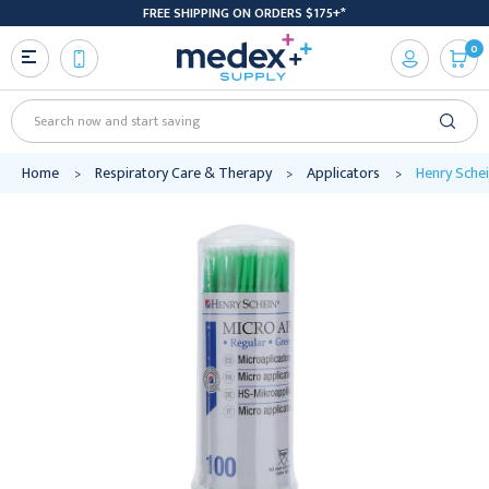
FREE SHIPPING ON ORDERS $175+*
0
Search
Home
Respiratory Care & Therapy
Applicators
Henry Sche