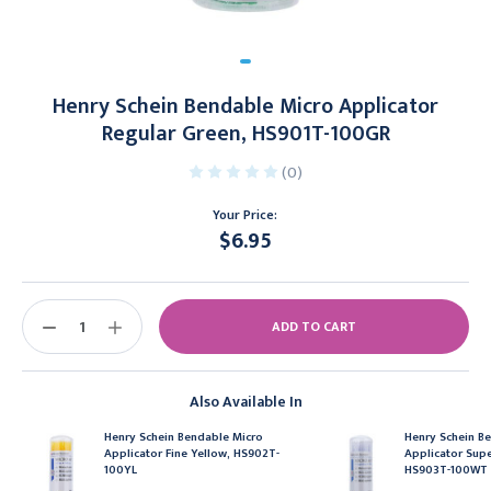
Henry Schein Bendable Micro Applicator
Regular Green, HS901T-100GR
(0)
Your Price:
$6.95
Current
Stock:
DECREASE
INCREASE
QUANTITY:
QUANTITY:
Also Available In
Henry Schein Bendable Micro
Henry Schein B
Applicator Fine Yellow, HS902T-
Applicator Supe
100YL
HS903T-100WT