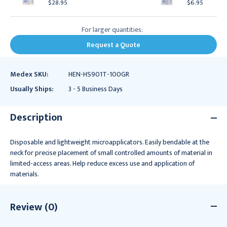
$28.95
$6.95
For larger quantities:
Request a Quote
Medex SKU:
HEN-HS901T-100GR
Usually Ships:
3 - 5 Business Days
Description
Disposable and lightweight microapplicators. Easily bendable at the
neck for precise placement of small controlled amounts of material in
limited-access areas. Help reduce excess use and application of
materials.
Review (0)