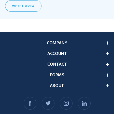
WRITE A REVIEW
COMPANY
ACCOUNT
CONTACT
FORMS
ABOUT