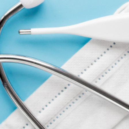
WRITE A REVIEW
COMPANY
ACCOUNT
CONTACT
FORMS
ABOUT