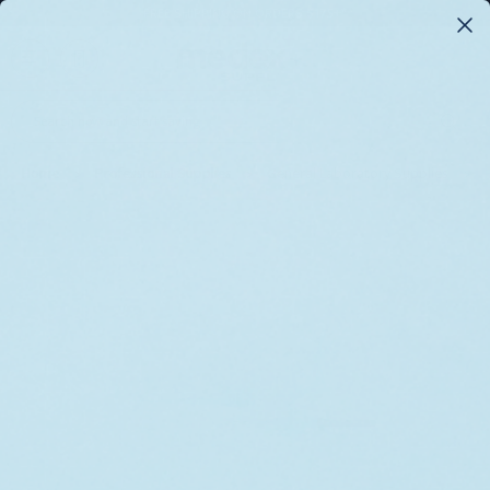
FREE SHIPPING ON ORDERS $175+*
0
Search
Home
Professional Supplies
General Laboratory Supplies