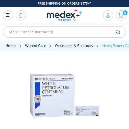
FREE SHIPPING ON ORDERS $175+*
0
Search
Home
Wound Care
Ointments & Solutions
Henry Schein O