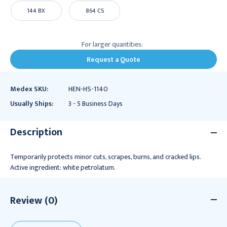
144 BX
864 CS
For larger quantities:
Request a Quote
Medex SKU:
HEN-HS-1140
Usually Ships:
3 - 5 Business Days
Description
Temporarily protects minor cuts, scrapes, burns, and cracked lips.
Active ingredient: white petrolatum.
Review (0)