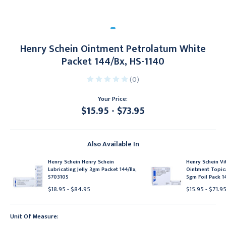
Henry Schein Ointment Petrolatum White
Packet 144/Bx, HS-1140
(0)
Your Price:
$15.95 - $73.95
Current
Stock:
Also Available In
Henry Schein Henry Schein
Henry Schein V
Lubricating Jelly 3gm Packet 144/Bx,
Ointment Topic
5703105
5gm Foil Pack 1
$18.95 - $84.95
$15.95 - $71.9
Unit Of Measure: