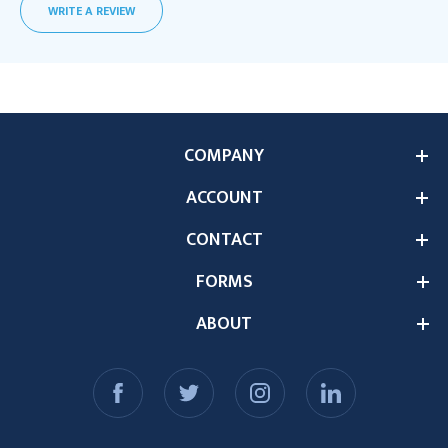
WRITE A REVIEW
COMPANY
ACCOUNT
CONTACT
FORMS
ABOUT