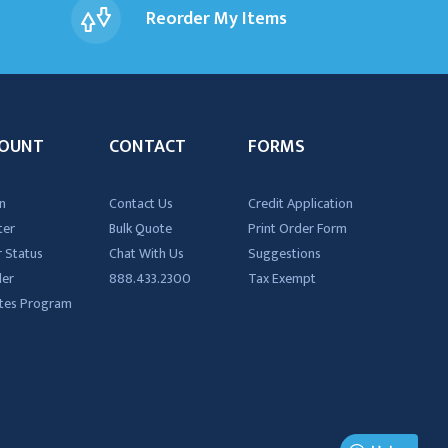
Reorder My Items
OUNT
CONTACT
FORMS
n
Contact Us
Credit Application
ter
Bulk Quote
Print Order Form
 Status
Chat With Us
Suggestions
der
888.433.2300
Tax Exempt
iates Program