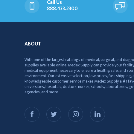
Call Us
888.433.2300
ABOUT
With one of the largest catalogs of medical, surgical, and diagn
supplies available online, Medex Supply can provide your facility
medical equipment necessary to ensure a healthy, safe, and ster
environment. Our extensive selection, low prices, fast shipping, a
knowledgeable customer service makes Medex Supply a #1 favo
universities, hospitals, doctors, nurses, schools, laboratories, 
agencies, and more.