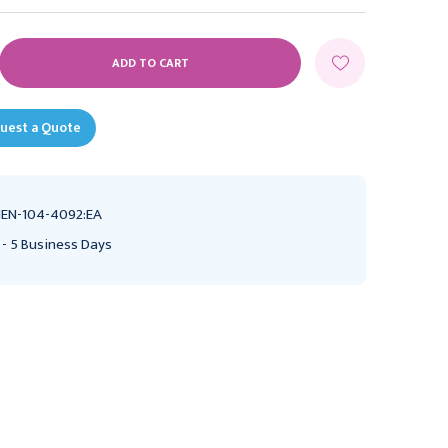
E
Y:
uest a Quote
EN-104-4092:EA
 - 5 Business Days
Miltex Sharpening Stone
Henry Schein Henry
For Surgical Instruments,
Schein Diagnostix
India No. 1 Flat, Fine Grit,
Aneroid Gauge Black,