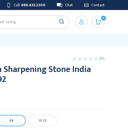
Call
888.433.2300
Chat
Contact
0
(0)
 Sharpening Stone India
92
EA
12 CS