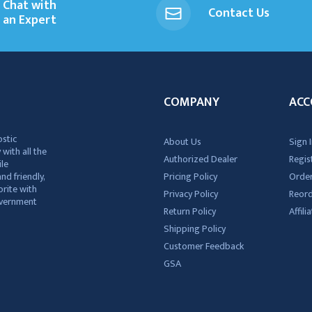
Chat with
Contact Us
an Expert
COMPANY
ACC
ostic
About Us
Sign I
 with all the
Authorized Dealer
Regis
ile
nd friendly,
Pricing Policy
Order
rite with
Privacy Policy
Reor
government
Return Policy
Affil
Shipping Policy
Customer Feedback
GSA