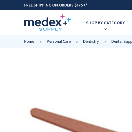
FREE SHIPPING ON ORDERS $175+*
SHOP BY CATEGORY
Home
Personal Care
Dentistry
Dental Supp