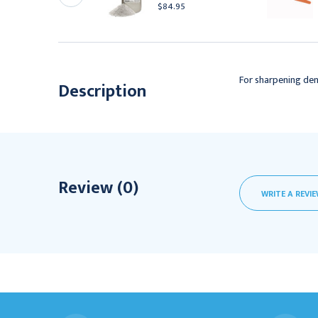
00HS
$84.95
84.95
For sharpening den
Description
Review (0)
WRITE A REVI