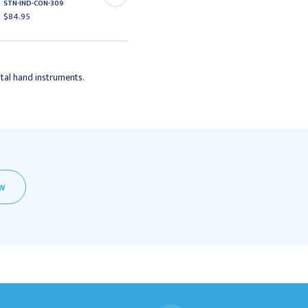
STN-IND-CON-309
$84.95
$84.95
tal hand instruments.
EW