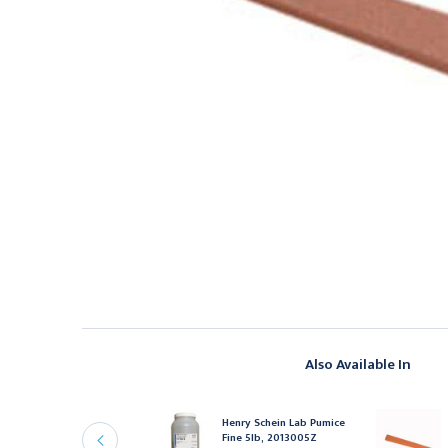
Also Available In
enry Schein Henry
chein Diagnostix
Henry Schein Lab Pumice
neroid Gauge Black,
Fine 5lb, 2013005Z