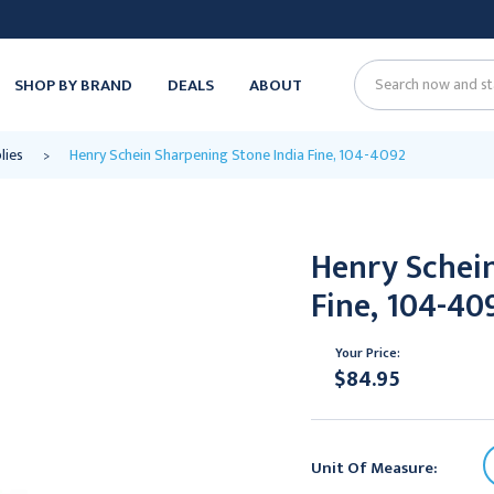
SHOP BY BRAND
DEALS
ABOUT
Search
lies
Henry Schein Sharpening Stone India Fine, 104-4092
Henry Schein
Fine, 104-40
Your Price:
$84.95
Unit Of Measure: