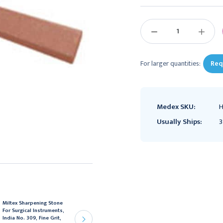
Current
Stock:
DECREASE
INCREAS
QUANTITY:
QUANTIT
For larger quantities:
Req
Medex SKU:
H
Usually Ships:
3
Miltex Sharpening Stone
Henry Schein Lab Pumice
For Surgical Instruments,
Medium/Fine 5Lb,
India No. 309, Fine Grit,
2014005Z