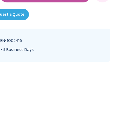
uest a Quote
EN-1002416
 - 5 Business Days
GRAFCO
HENRY SCHEIN
Grafco Child Tongue
Henry Schein Cotton
Depressor, Non-Sterile,
Absorbant Rolls, Non-