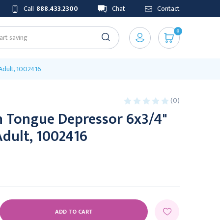
Call
888.433.2300
Chat
Contact
0
Adult, 1002416
(0)
n Tongue Depressor 6x3/4"
Adult, 1002416
E
Y: