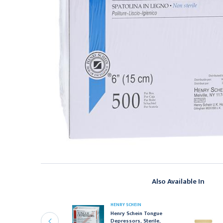
Also Available In
ENRY SCHEIN
HENRY SCHEIN
enry Schein Cotton
Henry Schein Tongue
bsorbant Rolls, Non-
Depressors, Sterile,