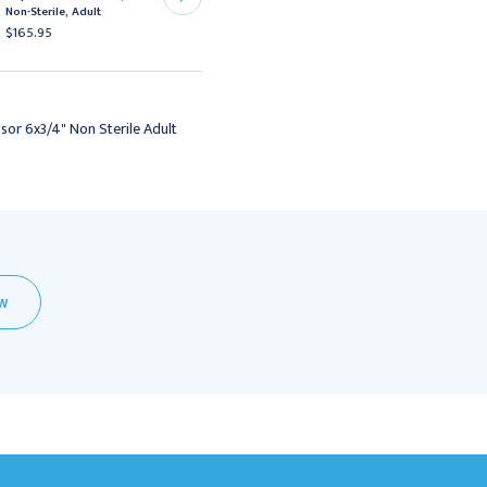
Non-Sterile, Adult
Sterile, 6"
$165.95
$16.95 - $105.95
or 6x3/4" Non Sterile Adult
EW