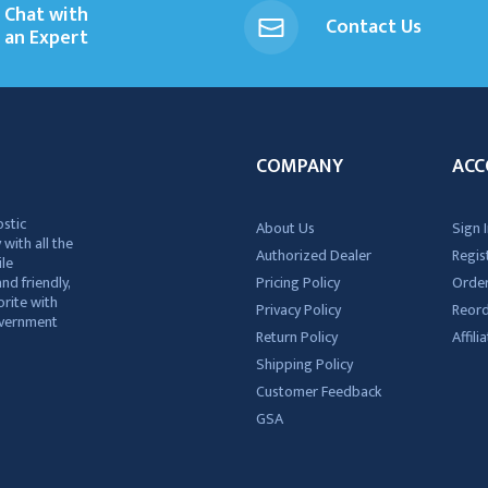
Chat with
Contact Us
an Expert
COMPANY
ACC
ostic
About Us
Sign I
 with all the
Authorized Dealer
Regis
ile
nd friendly,
Pricing Policy
Order
rite with
Privacy Policy
Reor
government
Return Policy
Affil
Shipping Policy
Customer Feedback
GSA