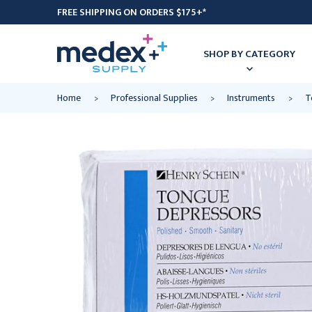
FREE SHIPPING ON ORDERS $175+*
SHOP BY CATEGORY
Home
Professional Supplies
Instruments
T