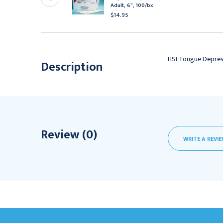
terile
Adult, 6", 100/bx
15.95 - $190.95
$14.95
HSI Tongue Depress
Description
Review (0)
WRITE A REVI