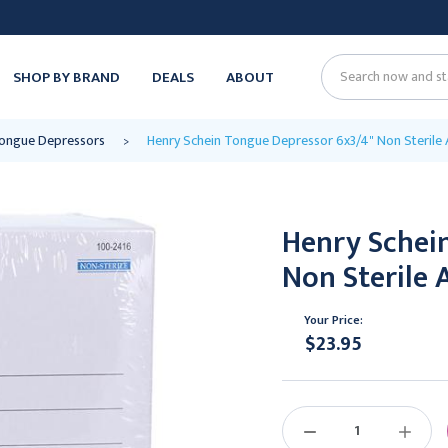
SHOP BY BRAND
DEALS
ABOUT
Search
ongue Depressors
Henry Schein Tongue Depressor 6x3/4" Non Sterile 
Henry Schei
Non Sterile 
Your Price:
$23.95
Current
Stock:
DECREASE
INCREAS
QUANTITY:
QUANTIT