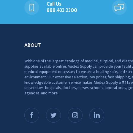
Call Us
888.433.2300
ABOUT
With one of the largest catalogs of medical, surgical, and diagn
supplies available online, Medex Supply can provide your facility
medical equipment necessary to ensure a healthy, safe, and ster
environment. Our extensive selection, low prices, fast shipping, a
knowledgeable customer service makes Medex Supply a #1 favo
universities, hospitals, doctors, nurses, schools, laboratories, 
agencies, and more.