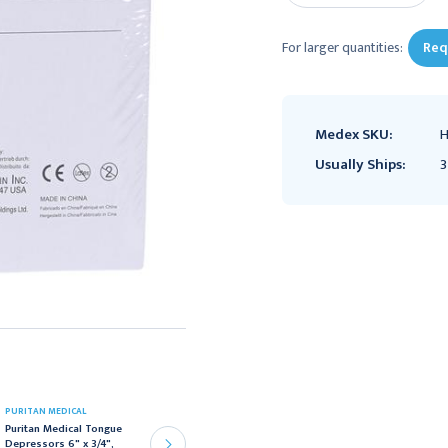
For larger quantities:
Req
Medex SKU:
H
Usually Ships:
3
PURITAN MEDICAL
MEDLINE
Puritan Medical Tongue
Medline Tongue
Depressors 6" x 3/4",
Depressors,Blade, Non-