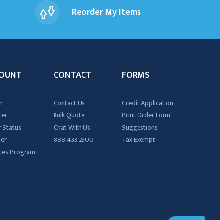
Reorder My Items
OUNT
CONTACT
FORMS
n
Contact Us
Credit Application
ter
Bulk Quote
Print Order Form
 Status
Chat With Us
Suggestions
der
888.433.2300
Tax Exempt
iates Program