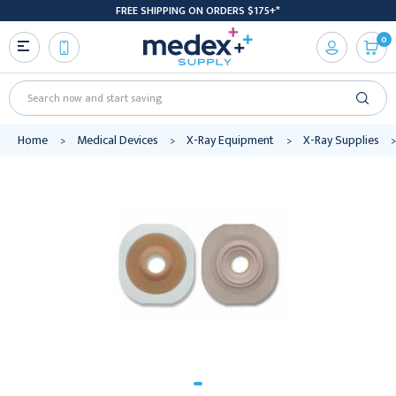
FREE SHIPPING ON ORDERS $175+*
0
Search
Home
Medical Devices
X-Ray Equipment
X-Ray Supplies