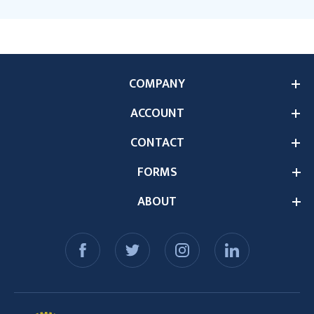
COMPANY
ACCOUNT
CONTACT
FORMS
ABOUT