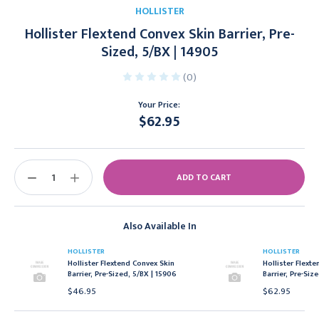
HOLLISTER
Hollister Flextend Convex Skin Barrier, Pre-
Sized, 5/BX | 14905
(0)
Your Price:
$62.95
Current
Stock:
DECREASE
INCREASE
QUANTITY:
QUANTITY:
Also Available In
HOLLISTER
HOLLISTER
Hollister Flextend Convex Skin
Hollister Flext
Barrier, Pre-Sized, 5/BX | 15906
Barrier, Pre-Siz
$46.95
$62.95