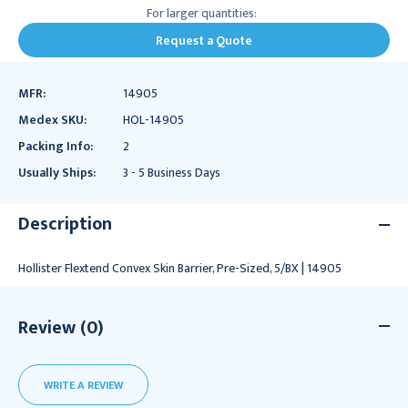
For larger quantities:
Request a Quote
MFR:
14905
Medex SKU:
HOL-14905
Packing Info:
2
Usually Ships:
3 - 5 Business Days
Description
Hollister Flextend Convex Skin Barrier, Pre-Sized, 5/BX | 14905
Review (0)
WRITE A REVIEW