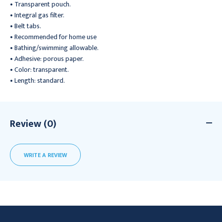
• Transparent pouch.
• Integral gas filter.
• Belt tabs.
• Recommended for home use
• Bathing/swimming allowable.
• Adhesive: porous paper.
• Color: transparent.
• Length: standard.
Review (0)
WRITE A REVIEW