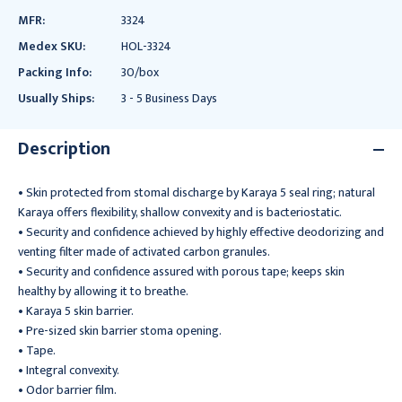
MFR:
3324
Medex SKU:
HOL-3324
Packing Info:
30/box
Usually Ships:
3 - 5 Business Days
Description
• Skin protected from stomal discharge by Karaya 5 seal ring; natural
Karaya offers flexibility, shallow convexity and is bacteriostatic.
• Security and confidence achieved by highly effective deodorizing and
venting filter made of activated carbon granules.
• Security and confidence assured with porous tape; keeps skin
healthy by allowing it to breathe.
• Karaya 5 skin barrier.
• Pre-sized skin barrier stoma opening.
• Tape.
• Integral convexity.
• Odor barrier film.