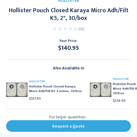
HOLLISTER
Hollister Pouch Closed Karaya Micro Adh/Filt
K5, 2", 30/box
(0)
Your Price:
$140.95
Current
Stock:
Also Available In
HOLLISTER
HOLLISTER
Hollister Pouch
Hollister Pouch Closed Karaya
Micro Adh/Filt K
Micro Adh/Filt K5 3 inches, 30/box
30/box
$137.95
$128.95
For larger quantities:
Request a Quote