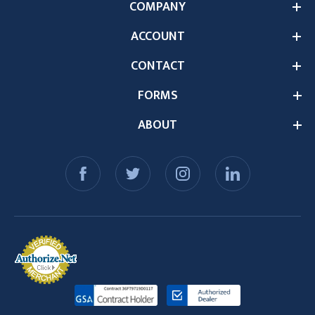
COMPANY
ACCOUNT
CONTACT
FORMS
ABOUT