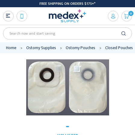
FREE SHIPPING ON ORDERS $175+*
0
Search
Home
Ostomy Supplies
Ostomy Pouches
Closed Pouches