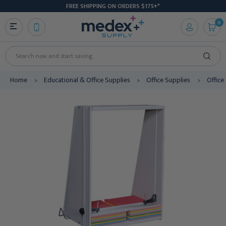
FREE SHIPPING ON ORDERS $175+*
0
Search
Home
Educational & Office Supplies
Office Supplies
Office