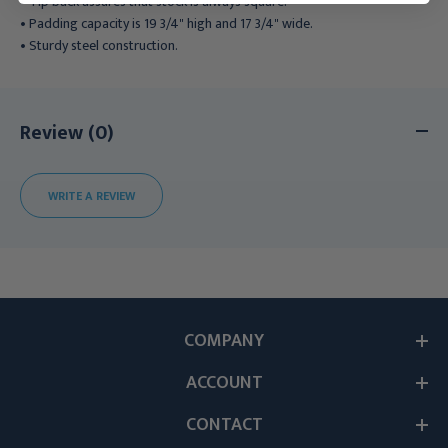
• Tip back assures that stock is always square.
• Padding capacity is 19 3/4" high and 17 3/4" wide.
• Sturdy steel construction.
Review (0)
WRITE A REVIEW
COMPANY
ACCOUNT
CONTACT