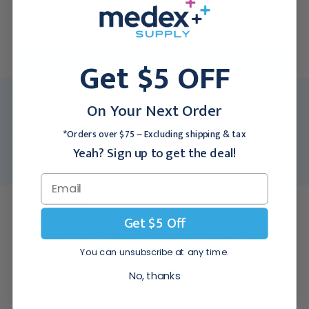
$300.95
$940.95
For larger quantities:
Get $5 OFF
Request a Quote
MFR:
J1824
On Your Next Order
Medex SKU:
MYI-J1824
*Orders over $75 ~ Excluding shipping & tax
Packing Info:
1/Each
Yeah? Sign up to get the deal!
Usually Ships:
3 - 5 Business Days
Description
Get $5 Off
Features of the Intimus Padding Press:
Ideal for print shops
large or small! • Simple operation makes it easy to handle most small
You can unsubscribe at any time.
padding jobs.
No, thanks
• Ideal for padding carbonless forms, note pads and scratch pads.
• Wing screws tighten by hand - no tools required.