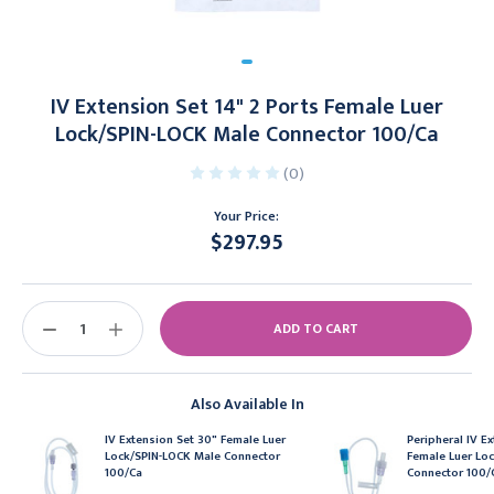
IV Extension Set 14" 2 Ports Female Luer
Lock/SPIN-LOCK Male Connector 100/Ca
(0)
Your Price:
$297.95
Current
Stock:
DECREASE
INCREASE
QUANTITY:
QUANTITY:
Also Available In
IV Extension Set 30" Female Luer
Peripheral IV Ex
Lock/SPIN-LOCK Male Connector
Female Luer Lo
100/Ca
Connector 100/