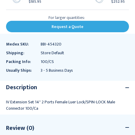
$185.95
$252.95
For larger quantities:
Request a Quote
Medex SKU:
BBI-454320
Shipping:
Store Default
Packing Info:
100/CS
Usually Ships:
3 - 5 Business Days
Description
IV Extension Set 14" 2 Ports Female Luer Lock/SPIN-LOCK Male
Connector 100/Ca
Review (0)