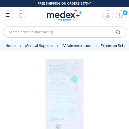
FREE SHIPPING ON ORDERS $175+*
0
Search
Home
Medical Supplies
IV Administration
Extension Sets