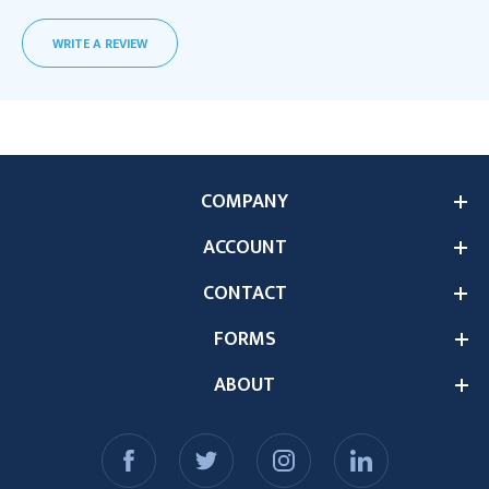
WRITE A REVIEW
COMPANY
ACCOUNT
CONTACT
FORMS
ABOUT