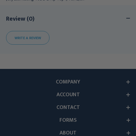
Review (0)
WRITE A REVIEW
COMPANY
ACCOUNT
CONTACT
FORMS
ABOUT