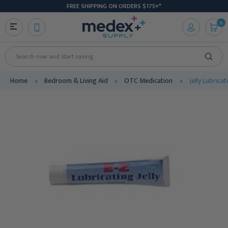
FREE SHIPPING ON ORDERS $175+*
0
Search
Home
Bedroom & Living Aid
OTC Medication
Jelly Lubrica