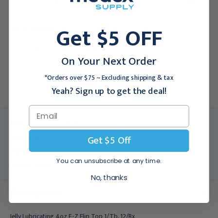
$9.95
$28.95
Get $5 OFF
Unit Of Measure:
12 BX
150 BX
On Your Next Order
*Orders over $75 ~ Excluding shipping & tax
For larger quantities:
Yeah? Sign up to get the deal!
Request a Quote
MFR:
304
Medex SKU:
CST-000304
Get $5 Off
Packing Info:
12/Box
You can unsubscribe at any time.
Usually Ships:
3 - 5 Business Days
No, thanks
Description
Jelly Lubricating 4oz E-Z Flip Top 1/Tb, 12/Bx