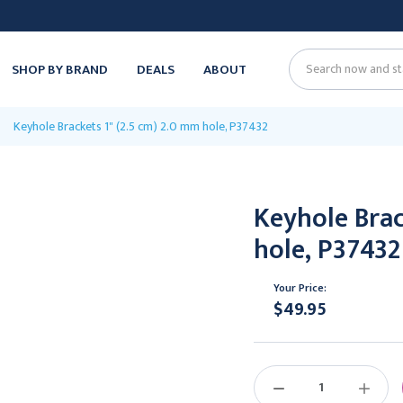
SHOP BY BRAND
DEALS
ABOUT
Search
Keyhole Brackets 1" (2.5 cm) 2.0 mm hole, P37432
Keyhole Brac
hole, P37432
Your Price:
$49.95
Current
Stock:
DECREASE
INCREAS
QUANTITY:
QUANTIT