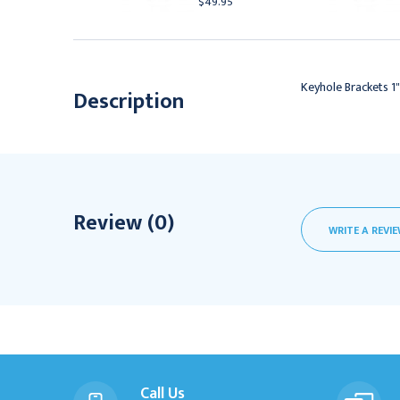
41.95
$49.95
Keyhole Brackets 1
Description
Review (0)
WRITE A REVI
Call Us