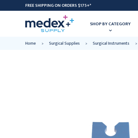
FREE SHIPPING ON ORDERS $175+*
SHOP BY CATEGORY
Home
Surgical Supplies
Surgical Instruments