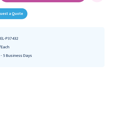
uest a Quote
EL-P37432
/Each
 - 5 Business Days
Keyhole Brackets 1" (2.5
Keyhole Brackets 1" (2.5
cm) 10.0 mm hole,
cm) 6.0 mm hole, P37486
P37387