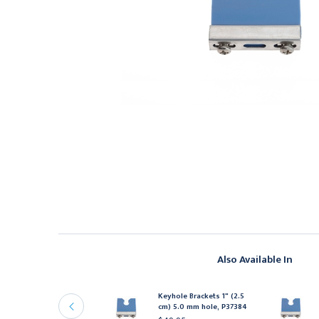
Also Available In
eyhole Brackets 1" (2.5
Keyhole Brackets 1" (2.5
m) 6.0 mm hole, P37486
cm) 5.0 mm hole, P37384