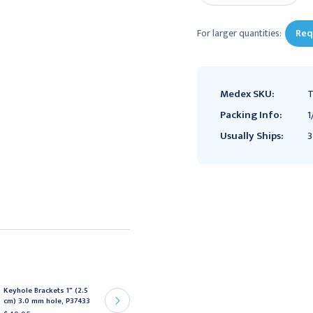
For larger quantities:
Req
Medex SKU:
T
Packing Info:
1
Usually Ships:
3
Keyhole Brackets 1" (2.5
Keyhole Brackets 1" (2.5
cm) 3.0 mm hole, P37433
cm) 4.0 mm hole, P37383