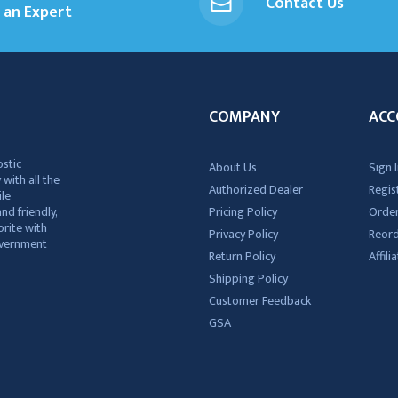
Contact Us
an Expert
COMPANY
ACC
ostic
About Us
Sign I
 with all the
Authorized Dealer
Regis
ile
nd friendly,
Pricing Policy
Order
rite with
Privacy Policy
Reor
government
Return Policy
Affil
Shipping Policy
Customer Feedback
GSA