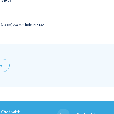
$49.95
$49.95
" (2.5 cm) 2.0 mm hole, P37432
EW
Chat with