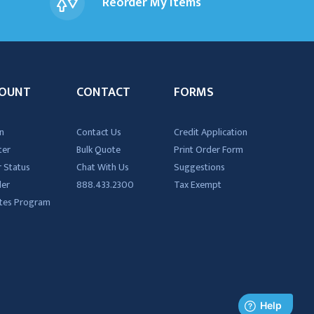
Reorder My Items
OUNT
CONTACT
FORMS
n
Contact Us
Credit Application
ter
Bulk Quote
Print Order Form
 Status
Chat With Us
Suggestions
der
888.433.2300
Tax Exempt
iates Program