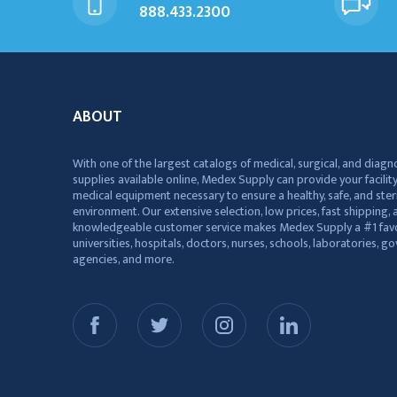
888.433.2300
ABOUT
With one of the largest catalogs of medical, surgical, and diagn
supplies available online, Medex Supply can provide your facility
medical equipment necessary to ensure a healthy, safe, and ster
environment. Our extensive selection, low prices, fast shipping, a
knowledgeable customer service makes Medex Supply a #1 favo
universities, hospitals, doctors, nurses, schools, laboratories, 
agencies, and more.