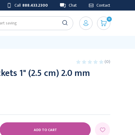
Call
888.433.2300
Chat
Contact
0
(0)
kets 1" (2.5 cm) 2.0 mm
E
Y: