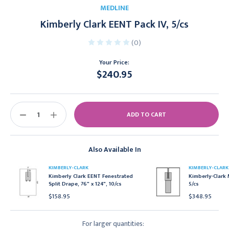
MEDLINE
Kimberly Clark EENT Pack IV, 5/cs
(0)
Your Price:
$240.95
Current
Stock:
DECREASE
INCREASE
QUANTITY:
QUANTITY:
Also Available In
KIMBERLY-CLARK
KIMBERLY-CLARK
Kimberly Clark EENT Fenestrated
Kimberly-Clark 
Split Drape, 76" x 124", 10/cs
5/cs
$158.95
$348.95
For larger quantities: