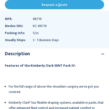
Request a Quote
MFR:
88719
Medex SKU:
KC-88719
Packing Info:
5/cs
Usually Ships:
3 - 5 Business Days
Description
Features of the Kimberly Clark EENT Pack IV:
For the full range of above-the-shoulders surgery, we've got you
covered.
Kimberly-Clark* has flexible draping systems, available in packs, that
offer enhanced fluid control and increased patient comfort in