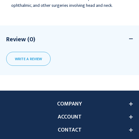
ophthalmic, and other surgeries involving head and neck.
Review (0)
WRITE A REVIEW
COMPANY
ACCOUNT
CONTACT