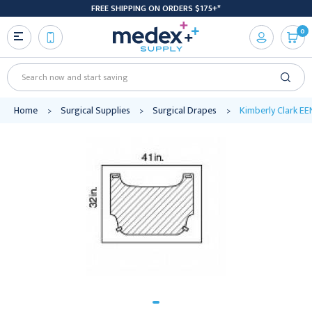
FREE SHIPPING ON ORDERS $175+*
0
Search
Home
Surgical Supplies
Surgical Drapes
Kimberly Clark EEN