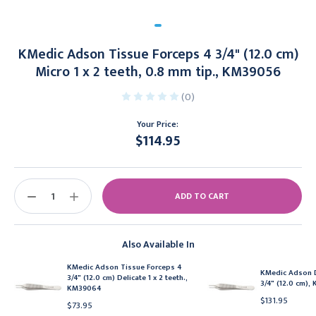
KMedic Adson Tissue Forceps 4 3/4" (12.0 cm)
Micro 1 x 2 teeth, 0.8 mm tip., KM39056
(0)
Your Price:
$114.95
Current
Stock:
DECREASE
INCREASE
QUANTITY:
QUANTITY:
Also Available In
KMedic Adson Tissue Forceps 4
KMedic Adson D
3/4" (12.0 cm) Delicate 1 x 2 teeth.,
3/4" (12.0 cm)
KM39064
$131.95
$73.95