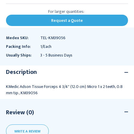
For larger quantities:
Request a Quote
Medex SKU:
TEL-KM39056
Packing Info:
1/Each
Usually Ships:
3 - 5 Business Days
Description
KMedic Adson Tissue Forceps 4 3/4" (12.0 cm) Micro 1 x 2 teeth, 0.8
mm tip., KM39056
Review (0)
WRITE A REVIEW