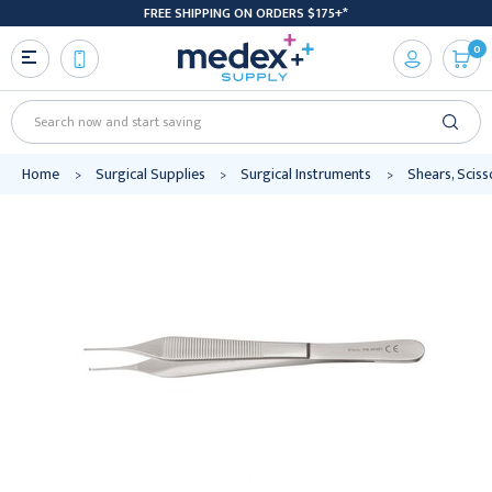
FREE SHIPPING ON ORDERS $175+*
0
Search
Home
Surgical Supplies
Surgical Instruments
Shears, Scis