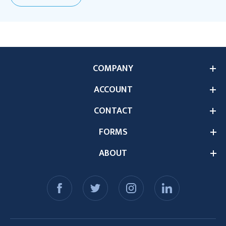
COMPANY
ACCOUNT
CONTACT
FORMS
ABOUT