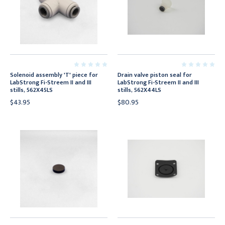
Solenoid assembly 'T' piece for
Drain valve piston seal for
LabStrong Fi-Streem II and III
LabStrong Fi-Streem II and III
stills, 562X45LS
stills, 562X44LS
$43.95
$80.95