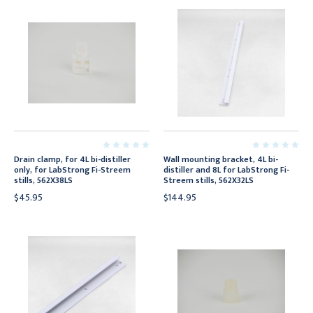
Drain clamp, for 4L bi-distiller
Wall mounting bracket, 4L bi-
only, for LabStrong Fi-Streem
distiller and 8L for LabStrong Fi-
stills, 562X38LS
Streem stills, 562X32LS
$45.95
$144.95