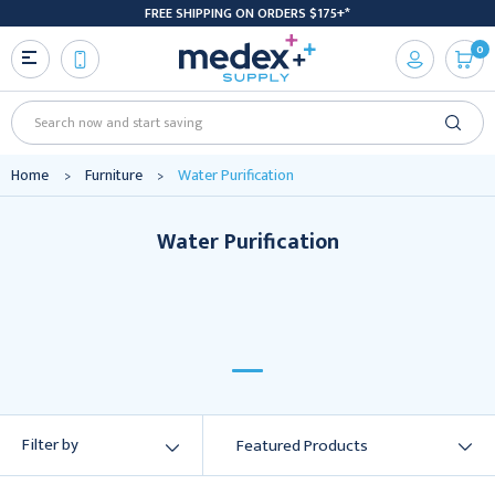
FREE SHIPPING ON ORDERS $175+*
0
Search
Home
Furniture
Water Purification
Water Purification
Water
Purification
Filter by