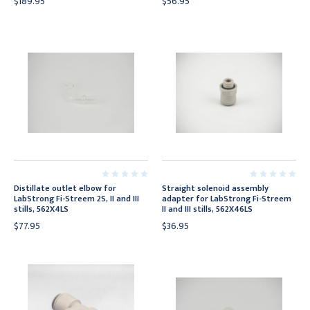
$189.95
$56.95
Distillate outlet elbow for
Straight solenoid assembly
LabStrong Fi-Streem 2S, II and III
adapter for LabStrong Fi-Streem
stills, 562X4LS
II and III stills, 562X46LS
$77.95
$36.95