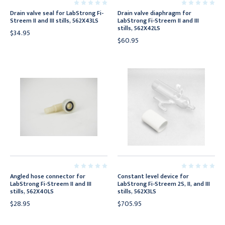
Drain valve seal for LabStrong Fi-
Drain valve diaphragm for
Streem II and III stills, 562X43LS
LabStrong Fi-Streem II and III
stills, 562X42LS
$34.95
$60.95
Angled hose connector for
Constant level device for
LabStrong Fi-Streem II and III
LabStrong Fi-Streem 2S, II, and III
stills, 562X40LS
stills, 562X3LS
$28.95
$705.95