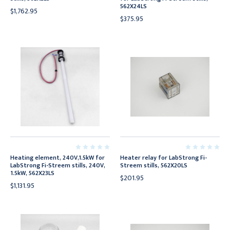
562X24LS
$1,762.95
$375.95
Heating element, 240V,1.5kW for
Heater relay for LabStrong Fi-
LabStrong Fi-Streem stills, 240V,
Streem stills, 562X20LS
1.5kW, 562X23LS
$201.95
$1,131.95