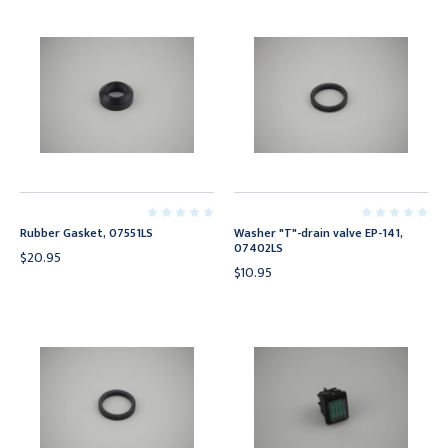
Rubber Gasket, 07551LS
Washer "T"-drain valve EP-141,
07402LS
$20.95
$10.95