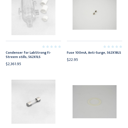
Condenser for LabStrong Fi-
Fuse 100mA, Anti-Surge, 562X18LS
Streem stills, 562X1LS
$22.95
$2,361.95