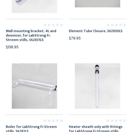
Wall mounting bracket, 4L and
Element Tube Closure, 562X30LS
deionizer, for LabStrong Fi-
$79.95
Streem stills, 562X31LS
$138.95
Boiler for LabStrong Fi-Streem
Heater sheath only with fittings
stills, 562X2LS
for LabStrong Fi-Streem stills,