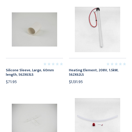
Silicone Sleeve, Large, 60mm
Heating Element, 208V, 1.5kW,
length, 562X63LS
562X62LS
$71.95
$1,131.95