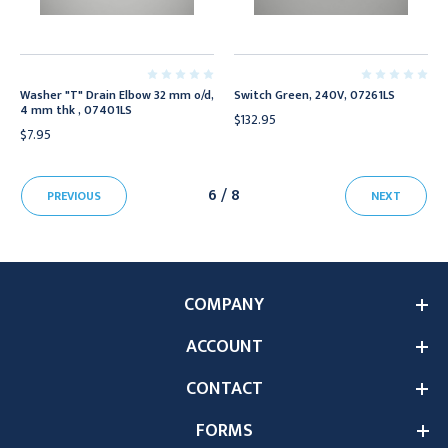
Washer "T" Drain Elbow 32 mm o/d,
Switch Green, 240V, 07261LS
4 mm thk , 07401LS
$132.95
$7.95
6 / 8
PREVIOUS
NEXT
COMPANY
ACCOUNT
CONTACT
FORMS