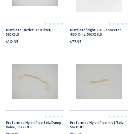
Distillate Outlet 'T' 8 Liter,
Distillate/Right CLD Connector
562X5LS
4BD Only, 562X53LS
$112.95
$77.95
Preformed Nylon Pipe Solv/Dump
Preformed Nylon Pipe Inlet/Solv,
Valve, 562X52LS
562X51LS