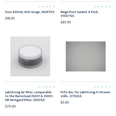
Fuse 630mA, Anti-Surge, 562X17LS
Mega-Pure Gasket 4 Pack ,
410671LS
$18.95
$85.95
LabStrong Air filter, comparable
Ptfe disc for LabStrong Fi-Streem
to the Barnstead 25001 & 25001-
stills., 07552LS
DB Ventgard Filter, 25001LS
$5.95
$70.95