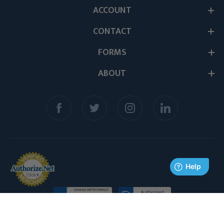
ACCOUNT
CONTACT
FORMS
ABOUT