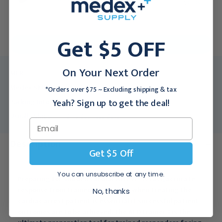
$91.95
For larger quantities:
Get $5 OFF
Request a Quote
On Your Next Order
MFR:
198-00150
Medex SKU:
LRD-198-00150
*Orders over $75 ~ Excluding shipping & tax
Yeah? Sign up to get the deal!
Packing Info:
1/Each
Usually Ships:
3 - 5 Business Days
Description
Get $5 Off
You can unsubscribe at any time.
Preparing for Sudden Cardiac Arrest - A fast, accurate
response from trained responders when treating the
No, thanks
cardiac arrest patient is essential if successful patient
outcomes are to be achieved. The AED trainer 3 is the