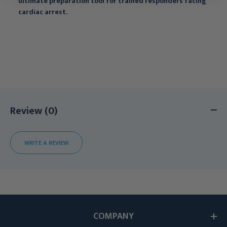
ultimate preparation tool for trained responders facing
cardiac arrest.
Review (0)
WRITE A REVIEW
COMPANY