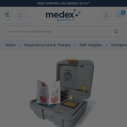
FREE SHIPPING ON ORDERS $175+*
0
Search
Home
Respiratory Care & Therapy
EMS Supplies
Emergenc