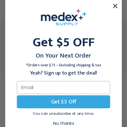
For larger quantities:
Request a Quote
MFR:
MSG2690
Get $5 OFF
Medex SKU:
MED-MSG2690
Packing Info:
200 pairs/cs
On Your Next Order
Usually Ships:
7 - 10 Business Days
Notice:
This product is non-returnable.
*Orders over $75 ~ Excluding shipping & tax
Yeah? Sign up to get the deal!
Description
Features of the Medline Aloetouch Ortho Surgical Glove:
Get $5 Off
Aloetouch® Ortho surgical gloves are ideal for use during
You can unsubscribe at any time.
procedures where sharp bone fragments may be present, rugged
No, thanks
surgical instruments are in use, or when patients are high risk.