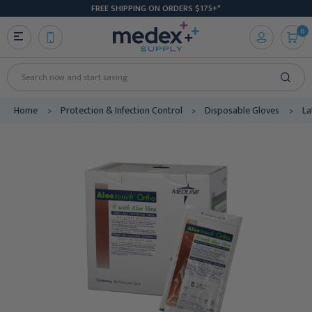
FREE SHIPPING ON ORDERS $175+*
0
Search
Home
Protection & Infection Control
Disposable Gloves
La