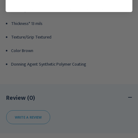
Glove Specifications: Material Low Protein Natural Rubber Latex,
Thickness* 13 mils
Texture/Grip Textured
Color Brown
Donning Agent Synthetic Polymer Coating
Review (0)
WRITE A REVIEW