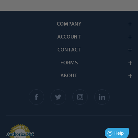
COMPANY
ACCOUNT
CONTACT
FORMS
ABOUT