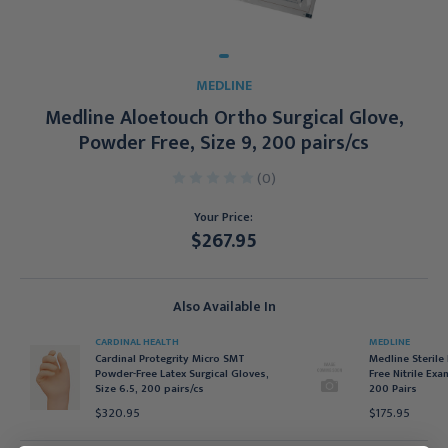
MEDLINE
Medline Aloetouch Ortho Surgical Glove,
Powder Free, Size 9, 200 pairs/cs
(0)
Your Price:
$267.95
Current
Stock:
Also Available In
CARDINAL HEALTH
MEDLINE
Cardinal Protegrity Micro SMT
Medline Sterile
Powder-Free Latex Surgical Gloves,
Free Nitrile Exa
Size 6.5, 200 pairs/cs
200 Pairs
$320.95
$175.95