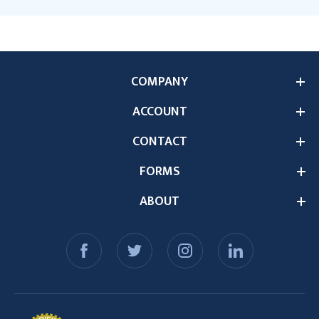
COMPANY
ACCOUNT
CONTACT
FORMS
ABOUT