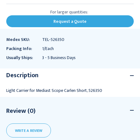
For larger quantities:
Request a Quote
Medex SKU:
TEL-526350
Packing Info:
1/Each
Usually Ships:
3 - 5 Business Days
Description
Light Carrier for Mediast Scope Carlen Short, 526350
Review (0)
WRITE A REVIEW