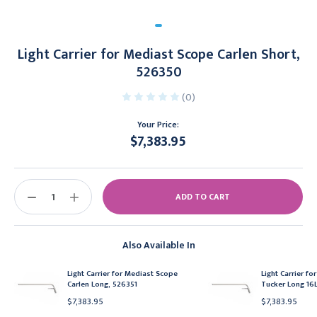
Light Carrier for Mediast Scope Carlen Short,
526350
(0)
Your Price:
$7,383.95
Current
Stock:
DECREASE
INCREASE
QUANTITY:
QUANTITY:
Also Available In
Light Carrier for Mediast Scope
Light Carrier f
Carlen Long, 526351
Tucker Long 16L
$7,383.95
$7,383.95