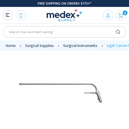
FREE SHIPPING ON ORDERS $175+*
0
Search
Home
Surgical Supplies
Surgical Instruments
Light Carrier