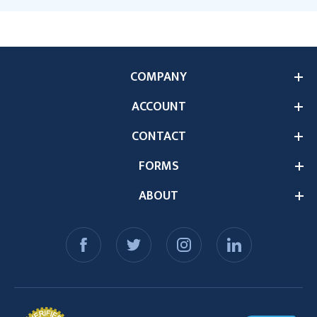
COMPANY
ACCOUNT
CONTACT
FORMS
ABOUT