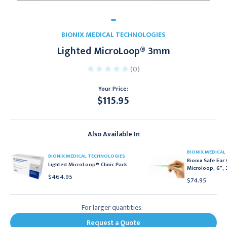
BIONIX MEDICAL TECHNOLOGIES
Lighted MicroLoop® 3mm
(0)
Your Price:
$115.95
Current
Stock:
Also Available In
BIONIX MEDICAL
BIONIX MEDICAL TECHNOLOGIES
Bionix Safe Ear
Lighted MicroLoop® Clinic Pack
Microloop, 6",
$464.95
$74.95
For larger quantities:
Request a Quote