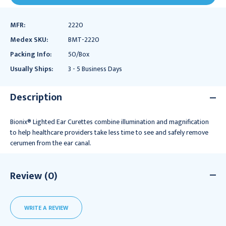
MFR:
2220
Medex SKU:
BMT-2220
Packing Info:
50/Box
Usually Ships:
3 - 5 Business Days
Description
Bionix® Lighted Ear Curettes combine illumination and magnification
to help healthcare providers take less time to see and safely remove
cerumen from the ear canal.
Review (0)
WRITE A REVIEW