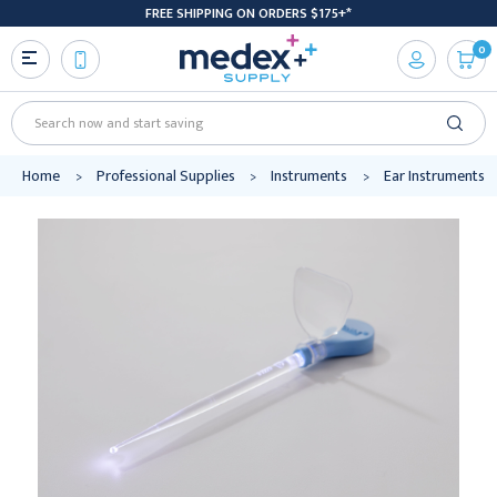
FREE SHIPPING ON ORDERS $175+*
0
Search
Home
Professional Supplies
Instruments
Ear Instruments