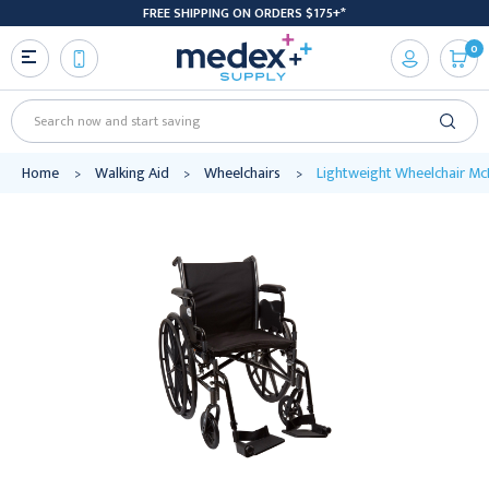
FREE SHIPPING ON ORDERS $175+*
0
Search
Home
Walking Aid
Wheelchairs
Lightweight Wheelchair Mc