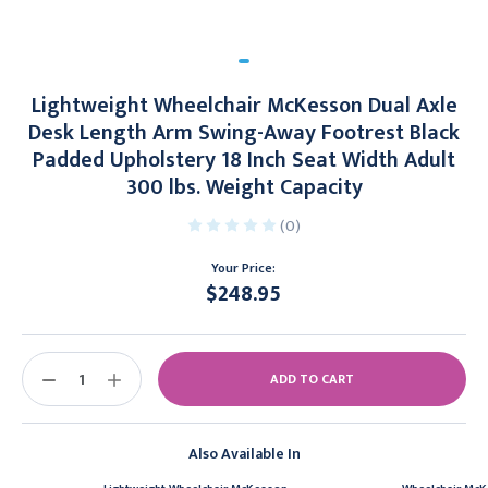
Lightweight Wheelchair McKesson Dual Axle
Desk Length Arm Swing-Away Footrest Black
Padded Upholstery 18 Inch Seat Width Adult
300 lbs. Weight Capacity
(0)
Your Price:
$248.95
Current
Stock:
DECREASE
INCREASE
QUANTITY:
QUANTITY:
Also Available In