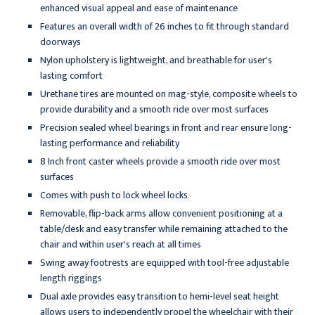
enhanced visual appeal and ease of maintenance
Features an overall width of 26 inches to fit through standard
doorways
Nylon upholstery is lightweight, and breathable for user's
lasting comfort
Urethane tires are mounted on mag-style, composite wheels to
provide durability and a smooth ride over most surfaces
Precision sealed wheel bearings in front and rear ensure long-
lasting performance and reliability
8 Inch front caster wheels provide a smooth ride over most
surfaces
Comes with push to lock wheel locks
Removable, flip-back arms allow convenient positioning at a
table/desk and easy transfer while remaining attached to the
chair and within user's reach at all times
Swing away footrests are equipped with tool-free adjustable
length riggings
Dual axle provides easy transition to hemi-level seat height
allows users to independently propel the wheelchair with their