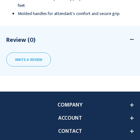
feet
Molded handles for attendant's comfort and secure grip
Review (0)
WRITE A REVIEW
COMPANY
ACCOUNT
CONTACT