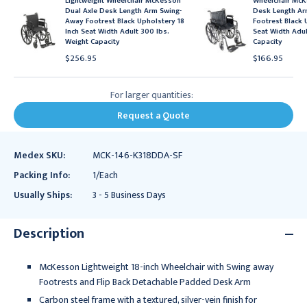
Lightweight Wheelchair McKesson
Wheelchair McK
Dual Axle Desk Length Arm Swing-
Desk Length A
Away Footrest Black Upholstery 18
Footrest Black 
Inch Seat Width Adult 300 lbs.
Seat Width Adul
Weight Capacity
Capacity
$256.95
$166.95
For larger quantities:
Request a Quote
Medex SKU:
MCK-146-K318DDA-SF
Packing Info:
1/Each
Usually Ships:
3 - 5 Business Days
Description
McKesson Lightweight 18-inch Wheelchair with Swing away
Footrests and Flip Back Detachable Padded Desk Arm
Carbon steel frame with a textured, silver-vein finish for