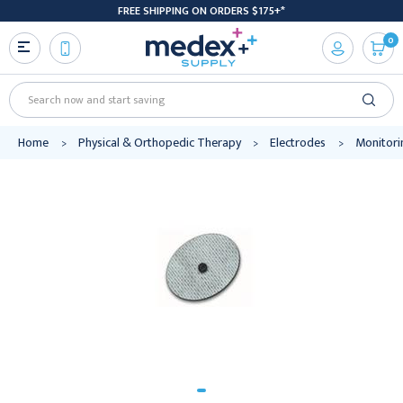
FREE SHIPPING ON ORDERS $175+*
0
Search
Home
Physical & Orthopedic Therapy
Electrodes
Monitori