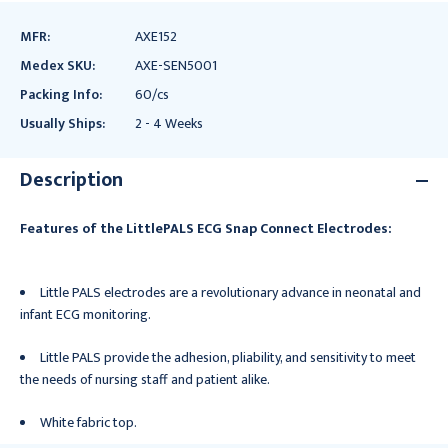
MFR:
AXE152
Medex SKU:
AXE-SEN5001
Packing Info:
60/cs
Usually Ships:
2 - 4 Weeks
Description
Features of the LittlePALS ECG Snap Connect Electrodes:
Little PALS electrodes are a revolutionary advance in neonatal and
infant ECG monitoring.
Little PALS provide the adhesion, pliability, and sensitivity to meet
the needs of nursing staff and patient alike.
White fabric top.