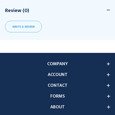
Review (0)
WRITE A REVIEW
COMPANY
ACCOUNT
CONTACT
FORMS
ABOUT