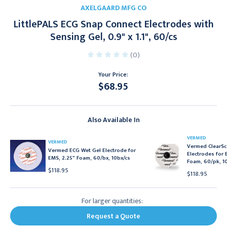
AXELGAARD MFG CO
LittlePALS ECG Snap Connect Electrodes with
Sensing Gel, 0.9" x 1.1", 60/cs
(0)
Your Price:
$68.95
Current
Stock:
Also Available In
VERMED
VERMED
Vermed ClearSc
Vermed ECG Wet Gel Electrode for
Electrodes for 
EMS, 2.25" Foam, 60/bx, 10bx/cs
Foam, 60/pk, 1
$118.95
$118.95
For larger quantities:
Request a Quote