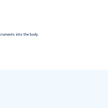
1728/Case
Packet 144/Bx
$138.95
$325.95
nstruments into the body.