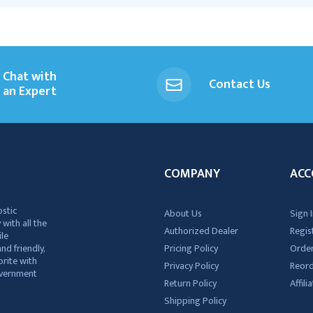
Chat with
Contact Us
an Expert
COMPANY
ACC
ostic
About Us
Sign I
 with all the
Authorized Dealer
Regis
ile
nd friendly,
Pricing Policy
Order
rite with
Privacy Policy
Reor
government
Return Policy
Affil
Shipping Policy