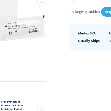
For larger quantities:
Req
Medex SKU:
M
Usually Ships:
3
Skin Protectant
Lubricating Jelly
Mckesson 5 Gram
McKesson 4 oz. Tube
Individual Packet