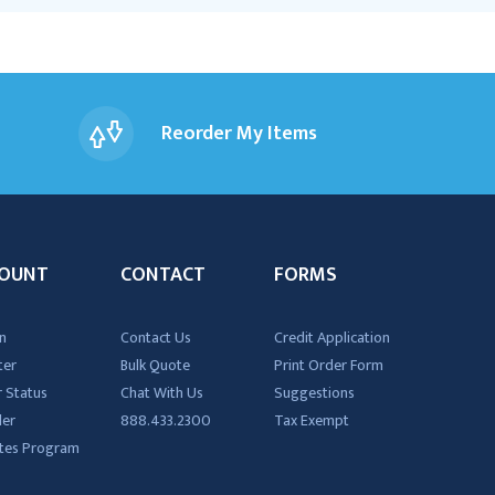
Reorder My Items
OUNT
CONTACT
FORMS
n
Contact Us
Credit Application
ter
Bulk Quote
Print Order Form
 Status
Chat With Us
Suggestions
der
888.433.2300
Tax Exempt
iates Program