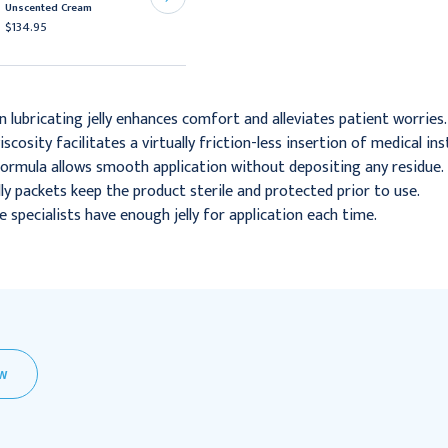
Sterile
Unscented Cream
$17.95 - $74.95
$134.95
lubricating jelly enhances comfort and alleviates patient worries.
scosity facilitates a virtually friction-less insertion of medical i
formula allows smooth application without depositing any residue.
lly packets keep the product sterile and protected prior to use.
 specialists have enough jelly for application each time.
EW