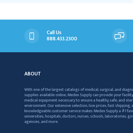
Call Us
888.433.2300
ABOUT
With one of the largest catalogs of medical, surgical, and diagn
supplies available online, Medex Supply can provide your facility
medical equipment necessary to ensure a healthy, safe, and ster
environment. Our extensive selection, low prices, fast shipping, a
knowledgeable customer service makes Medex Supply a #1 favo
universities, hospitals, doctors, nurses, schools, laboratories, 
agencies, and more.