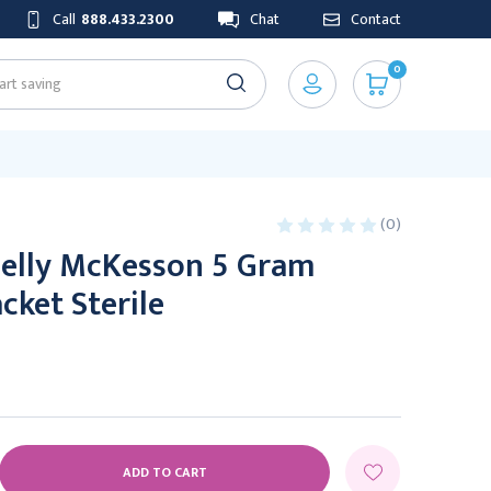
Call
888.433.2300
Chat
Contact
0
(0)
Jelly McKesson 5 Gram
cket Sterile
E
Y: