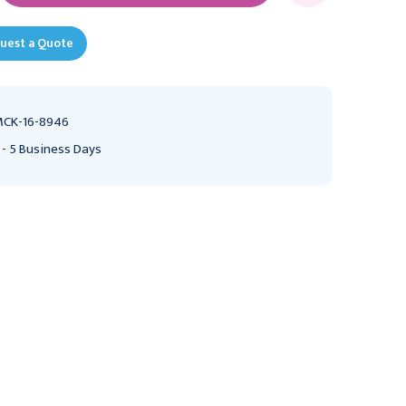
uest a Quote
CK-16-8946
 - 5 Business Days
CHESTER LABS
HR PHARMACEUTICALS
E-Z Lubricating Jelly
Surgilube Lubricating
Sterile 3gm Packet
Jelly Sterile 3gm Foil