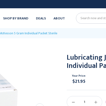
SHOP BY BRAND
DEALS
ABOUT
Search
y McKesson 5 Gram Individual Packet Sterile
Lubricating 
Individual Pa
Your Price:
$21.95
Current
Stock:
DECREASE
INCREAS
QUANTITY:
QUANTIT