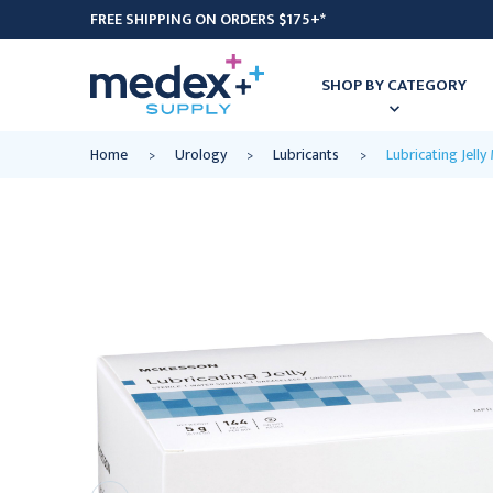
FREE SHIPPING ON ORDERS $175+*
SHOP BY CATEGORY
Home
Urology
Lubricants
Lubricating Jell