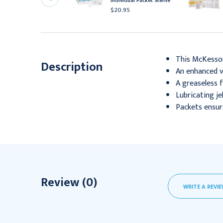
Individual Packet Sterile
acket 144/Bx
$20.95
325.95
This McKesson 
Description
An enhanced vi
A greaseless 
Lubricating je
Packets ensure
Review (0)
WRITE A REVI