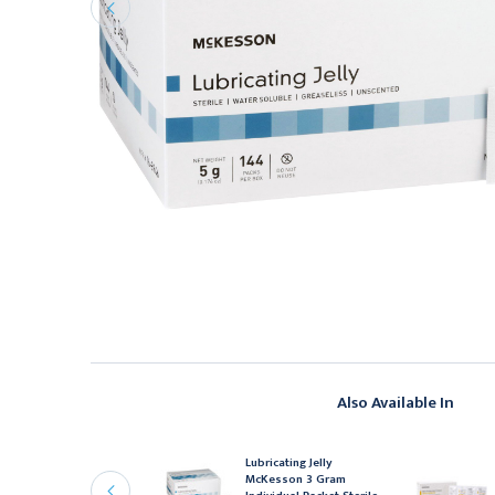
Also Available In
R PHARMACEUTICALS
Lubricating Jelly
urgilube Lubricating
McKesson 3 Gram
elly Sterile 3gm Foil