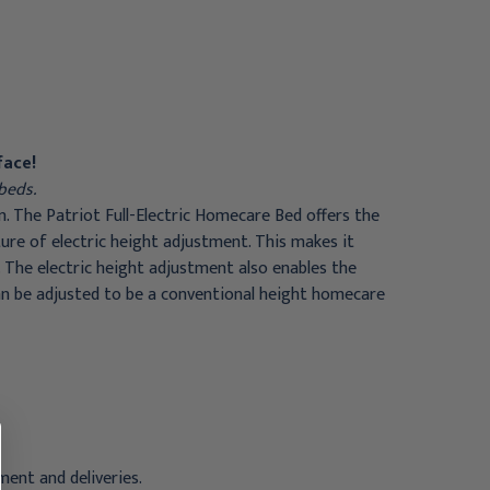
with 1633- Rolled Foam
Reversible Foam
Mattress and FDA Full
Mattress and Clamp-On
Rails
Half Chrome Rail
$1,027.95
$1,209.95
face!
beds.
n. The Patriot Full-Electric Homecare Bed offers the
re of electric height adjustment. This makes it
. The electric height adjustment also enables the
can be adjusted to be a conventional height homecare
ent and deliveries.