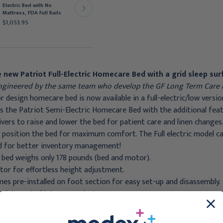
Electric Bed with No
Electric Bed with No
Mattress, FDA Full Rails
Mattress, FDA Full Rails
$1,053.95
$873.95
 new Patriot Full-Electric Homecare Bed with a grid sleep sur
gineered by the same team who develop the GF Long Term Care 
 design homecare bed is now available in a full-electric/low versio
 the Patriot Semi-Electric Homecare Bed with the additional featu
ivers to raise and lower the bed for patient care and linen changes
y position the bed for maximum comfort. The Full electric model 
d for better inventory management!
 bed weighs only 178 pounds (bed and motor).
or for effortless height adjustment.
s pre-installed on foot section for easy set-up and disassembly.
lly-integrated into convenient
t.
ard protects motor and universal joint from damage during shipm