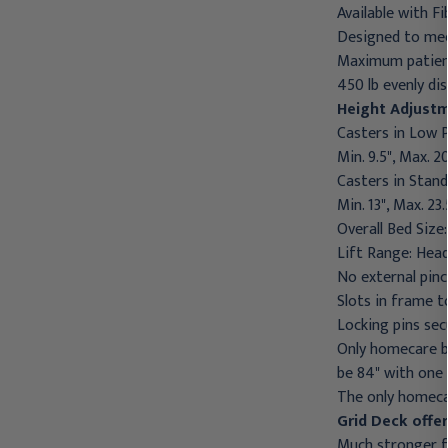
Available with 
Designed to mee
Maximum patient
450 lb evenly di
Height Adjust
Casters in Low P
Min. 9.5", Max. 20
Casters in Stand
Min. 13", Max. 23.
Overall Bed Size:
Lift Range: Head
No external pinc
Slots in frame t
Locking pins sec
Only homecare be
be 84" with one k
The only homecar
Grid Deck offe
Much stronger 