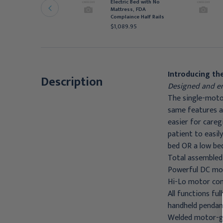
ith 1633- Rolled Foam
Electric Bed with No
attress and FDA Full
Mattress, FDA
ails
Complaince Half Rails
1,027.95
$1,089.95
Introducing the
Description
Designed and en
The single-motor
same features as
easier for careg
patient to easil
bed OR a low be
Total assembled
Powerful DC mot
Hi-Lo motor come
All functions fu
handheld pendan
Welded motor-gu