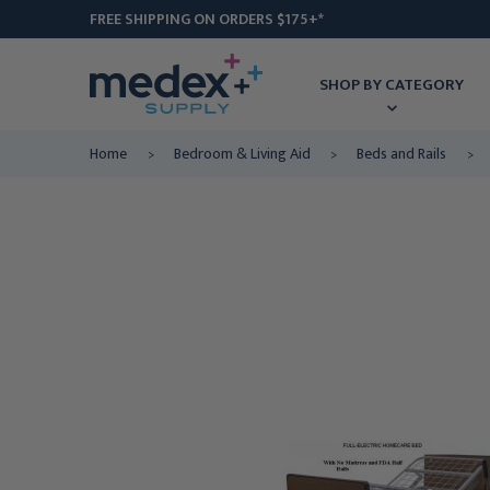
FREE SHIPPING ON ORDERS $175+*
SHOP BY CATEGORY
Home
Bedroom & Living Aid
Beds and Rails