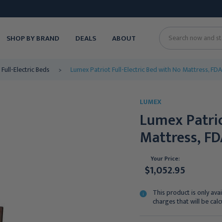
SHOP BY BRAND
DEALS
ABOUT
Search
Full-Electric Beds
Lumex Patriot Full-Electric Bed with No Mattress, FDA 
LUMEX
Lumex Patrio
Mattress, FD
Your Price:
$1,052.95
This product is only avai
charges that will be cal
Current
Stock: