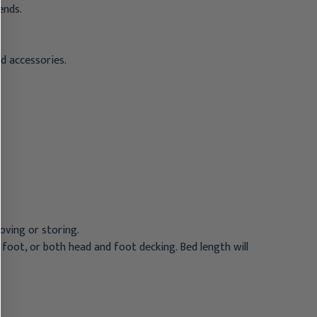
ends.
nd accessories.
oving or storing.
 foot, or both head and foot decking. Bed length will