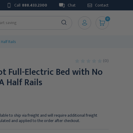
Call
888.433.2300
Chat
Contact
0
Half Rails
(0)
t Full-Electric Bed with No
A Half Rails
lable to ship via freight and will require additional freight
culated and applied to the order after checkout.