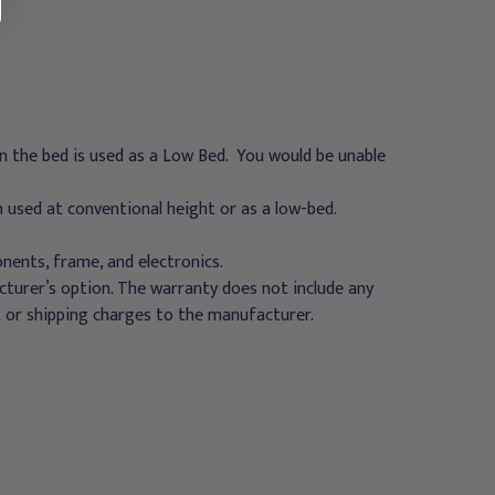
en the bed is used as a Low Bed. You would be unable
 used at conventional height or as a low-bed.
ents, frame, and electronics.
cturer’s option. The warranty does not include any
ht or shipping charges to the manufacturer.