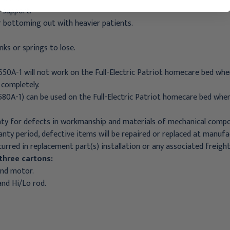
 support.
r bottoming out with heavier patients.
nks or springs to lose.
650A-1 will not work on the Full-Electric Patriot homecare bed wh
 completely.
580A-1) can be used on the Full-Electric Patriot homecare bed when
ty for defects in workmanship and materials of mechanical compon
nty period, defective items will be repaired or replaced at manufa
curred in replacement part(s) installation or any associated freig
three cartons:
and motor.
and Hi/Lo rod.