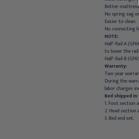
Better mattress
No spring sag o
Easier to clean.
No connecting li
NOTE:
Half-Rail A (GF6
to lower the rail
Half-Rail B (GF6
Warranty:
Two year warran
During the warra
labor charges in
Bed shipped in 
1. Foot section 
2. Head section 
3. Bed end set.