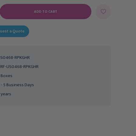
E
Y:
uest a Quote
US0468-RPKGHR
RF-US0468-RPKGHR
 Boxes
 - 5 Business Days
 years
GRAHAM FIELD
GRAHAM FIELD
Lumex Patriot Full-
Patriot Semi-Electric Bed
Electric Bed with 1633-