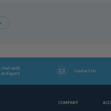
EW
Chat with
Contact Us
an Expert
COMPANY
ACC