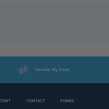
Reorder My Items
OUNT
CONTACT
FORMS