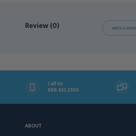
Review (0)
WRITE A REVI
Call Us
888.433.2300
ABOUT