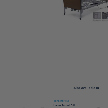
Also Available In
RAHAM FIELD
GRAHAM FIELD
atriot Semi-Electric Bed
Lumex Patriot Full-