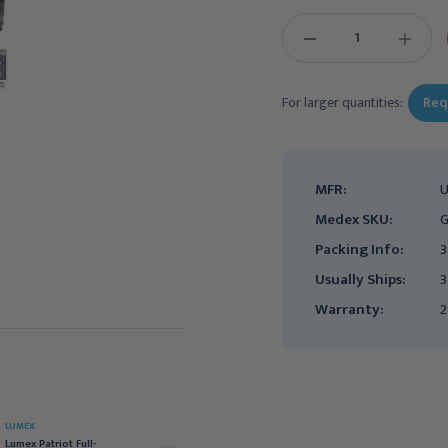
DECREASE
INCREAS
QUANTITY:
QUANTIT
For larger quantities:
Req
MFR:
Medex SKU:
G
Packing Info:
3
Usually Ships:
3
Warranty:
2
LUMEX
LUMEX
Lumex Patriot Full-
Lumex Patriot Semi-