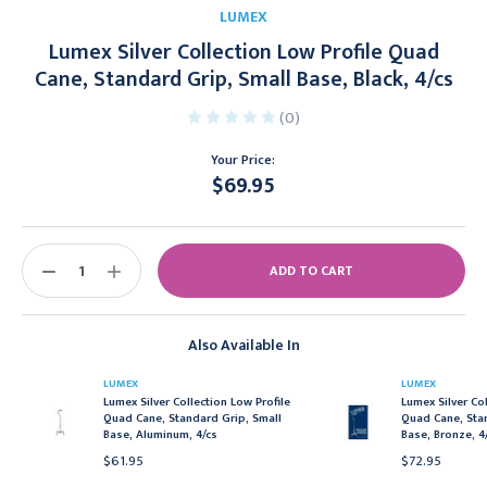
LUMEX
Lumex Silver Collection Low Profile Quad
Cane, Standard Grip, Small Base, Black, 4/cs
(0)
Your Price:
$69.95
Current
Stock:
DECREASE
INCREASE
QUANTITY:
QUANTITY:
Also Available In
LUMEX
LUMEX
Lumex Silver Collection Low Profile
Lumex Silver Col
Quad Cane, Standard Grip, Small
Quad Cane, Sta
Base, Aluminum, 4/cs
Base, Bronze, 4
$61.95
$72.95