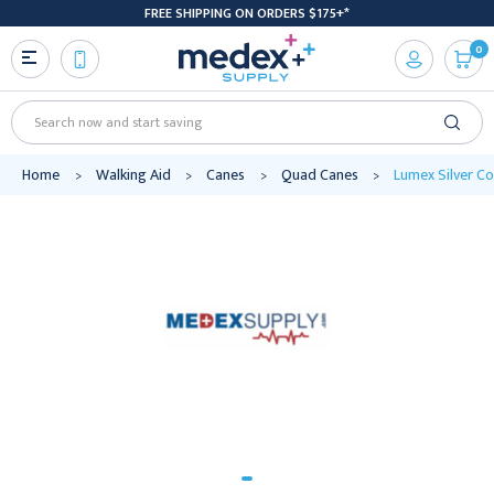
FREE SHIPPING ON ORDERS $175+*
0
Search
Home
Walking Aid
Canes
Quad Canes
Lumex Silver Co