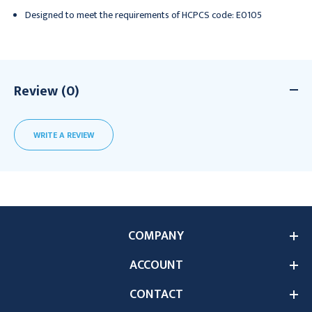
Designed to meet the requirements of HCPCS code: E0105
Review (0)
WRITE A REVIEW
COMPANY
ACCOUNT
CONTACT