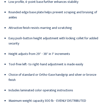
Low profile, 4-point base further enhances stability
Rounded edge base plate helps prevent scraping and bruising of
ankles
Attractive finish resists marring and scratching
Easy push-button height adjustment with locking collet for added
security
Height adjusts from 29" - 38" in 1" increments
Tool-free left- to right-hand adjustment is made easily
Choice of standard or Ortho-Ease handgrip and silver or bronze
finish
Includes laminated color operating instructions
Maximum weight capacity 300 lb - EVENLY DISTRIBUTED