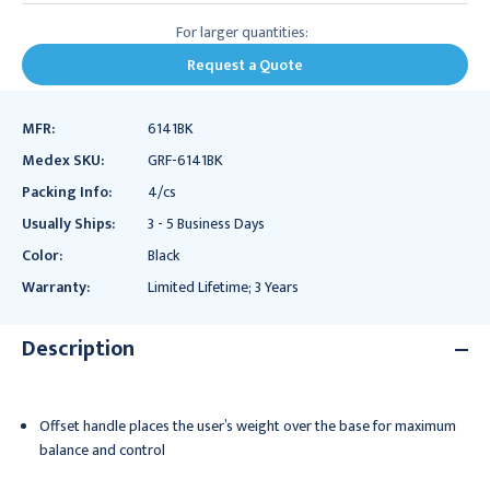
For larger quantities:
Request a Quote
MFR:
6141BK
Medex SKU:
GRF-6141BK
Packing Info:
4/cs
Usually Ships:
3 - 5 Business Days
Color:
Black
Warranty:
Limited Lifetime; 3 Years
Description
Offset handle places the user’s weight over the base for maximum
balance and control