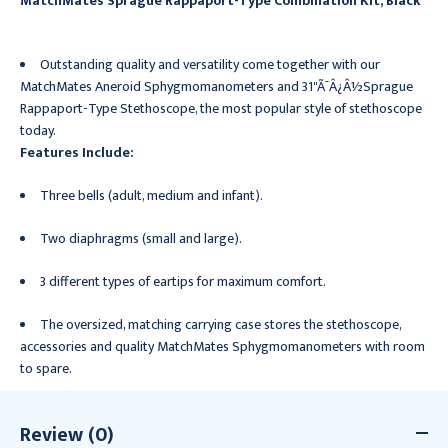
MatchMates Sprague Rappaport-Type Combination Kit, Black
Outstanding quality and versatility come together with our
MatchMates Aneroid Sphygmomanometers and 31"Ã¯Â¿Â½Sprague
Rappaport-Type Stethoscope, the most popular style of stethoscope
today.
Features Include:
Three bells (adult, medium and infant).
Two diaphragms (small and large).
3 different types of eartips for maximum comfort.
The oversized, matching carrying case stores the stethoscope,
accessories and quality MatchMates Sphygmomanometers with room
to spare.
Review (0)