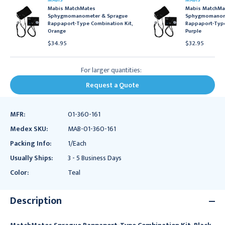
MABIS
MABIS
Mabis MatchMates
Mabis MatchMa
Sphygmomanometer & Sprague
Sphygmomanom
Rappaport-Type Combination Kit,
Rappaport-Type
Orange
Purple
$34.95
$32.95
For larger quantities:
Request a Quote
MFR:
01-360-161
Medex SKU:
MAB-01-360-161
Packing Info:
1/Each
Usually Ships:
3 - 5 Business Days
Color:
Teal
Description