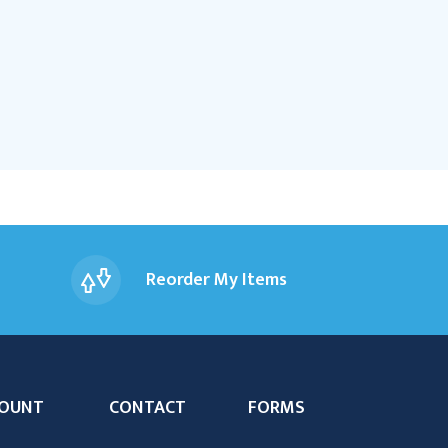
Reorder My Items
OUNT
CONTACT
FORMS