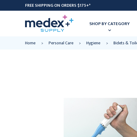
FREE SHIPPING ON ORDERS $175+*
SHOP BY CATEGORY
Home
Personal Care
Hygiene
Bidets & Toi