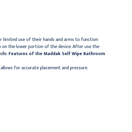
Basins, Small, 8 1/8" x 3
Kit, 7 1/8" x 5 1/8" x 2"
5/8" x 1 3/4"
$21.95
$16.95
r limited use of their hands and arms to function
p on the lower portion of the device. After use the
ndle.
Features of the Maddak Self Wipe Bathroom
allows for accurate placement and pressure.