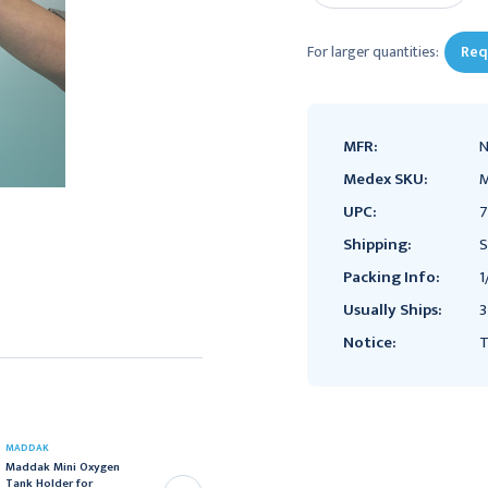
For larger quantities:
Req
MFR:
Medex SKU:
UPC:
7
Shipping:
S
Packing Info:
1
Usually Ships:
3
Notice:
T
MADDAK
FLAMBEAU
Maddak Mini Oxygen
Flambeau First Aid Case,
Tank Holder for