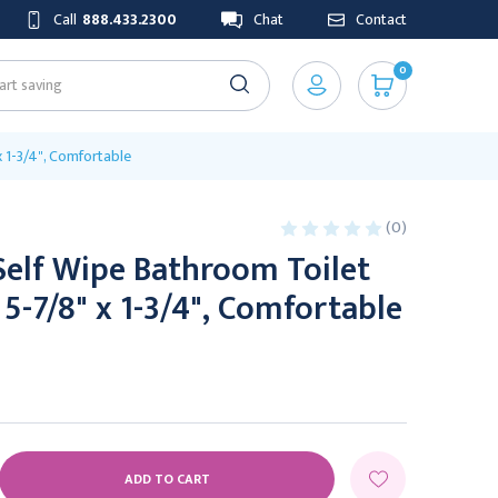
Call
888.433.2300
Chat
Contact
0
x 1-3/4", Comfortable
(0)
Self Wipe Bathroom Toilet
 5-7/8" x 1-3/4", Comfortable
E
Y: