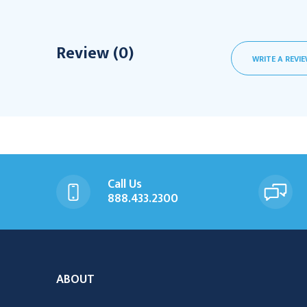
Review (0)
WRITE A REVI
Call Us
888.433.2300
ABOUT