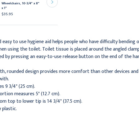
Orange, 15 5/8" x 6 1/2" x
Wheelchairs, 10-3/4" x 8"
7 3/4"
x 1"
$61.95
$35.95
easy to use hygiene aid helps people who have difficulty bending o
en using the toilet. Toilet tissue is placed around the angled clam
ded by pressing an easy-to-use release button on the end of the ha
oth, rounded design provides more comfort than other devices and 
with.
s 9 3/4" (25 cm).
ortion measures 5" (12.7 cm).
om top to lower tip is 14 3/4" (37.5 cm).
 plastic.