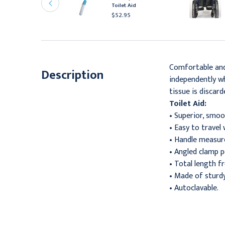
asins, Small, 8 1/8" x 3
Toilet Aid
/8" x 1 3/4"
$52.95
16.95
Comfortable and 
Description
independently wh
tissue is discar
Toilet Aid:
• Superior, smo
• Easy to travel 
• Handle measure
• Angled clamp p
• Total length fr
• Made of sturdy
• Autoclavable.