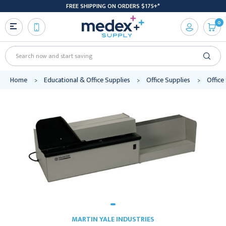
FREE SHIPPING ON ORDERS $175+*
0
Search
Home
Educational & Office Supplies
Office Supplies
Office
MARTIN YALE INDUSTRIES