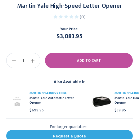
Martin Yale High-Speed Letter Opener
(0)
Your Price:
$3,083.95
Current
Stock:
DECREASE
INCREASE
QUANTITY:
QUANTITY:
Also Available In
MARTIN YALE INDUSTRIES
MARTIN YALE IN
Martin Yale Automatic Letter
Martin Yale Han
Opener
Opener
$699.95
$39.95
For larger quantities:
Request a Quote