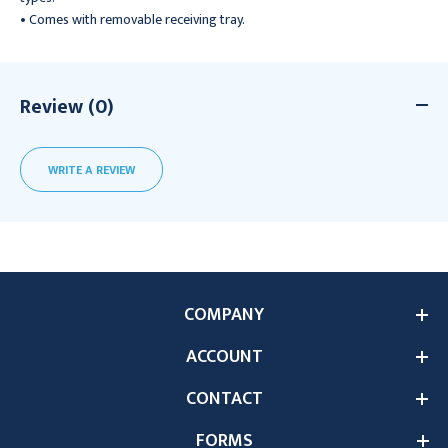
• Comes with removable receiving tray.
Review (0)
WRITE A REVIEW
COMPANY
ACCOUNT
CONTACT
FORMS