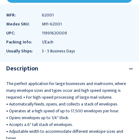
MFR:
62001
Medex SKU:
MYI-62001
UPC:
11991620009
Packing Info:
1/Each
Usually Ships:
3 - 5 Business Days
Description
The perfect application for large businesses and mailrooms, where
many envelope sizes and types occur and high speed opening is
required. • For high-speed processing of large mail volume.
• Automatically feeds, opens, and collects a stack of envelopes.
• Operates at a high speed of up to 17,500 envelopes per hour.
• Opens envelopes up to 1/4" thick.
• Accepts a 6" tall stack of envelopes.
• Adjustable width to accommodate different envelope sizes and
types.