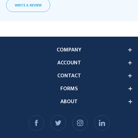
WRITE A REVIEW
COMPANY
ACCOUNT
CONTACT
FORMS
ABOUT