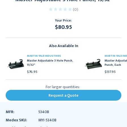
(0)
Your Price:
$80.95
Current
Stock:
Also Available In
MARTIN YALE INDUSTRIES
MARTIN YALE IN
Master Adjustable 3 Hole Punch,
Master Adjusta
11/32"
Punch, Each
$76.95
$137.95
For larger quantities:
Request a Quote
MFR:
5340B
Medex SKU:
MYI-5340B