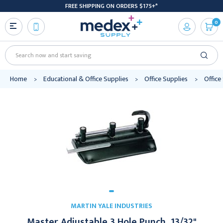
FREE SHIPPING ON ORDERS $175+*
0
Search
Home
Educational & Office Supplies
Office Supplies
Office
MARTIN YALE INDUSTRIES
Master Adjustable 3 Hole Punch, 13/32"