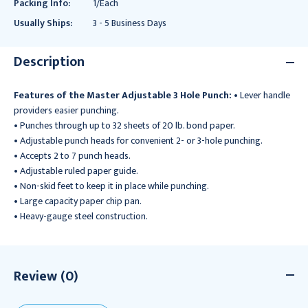
Packing Info:
1/Each
Usually Ships:
3 - 5 Business Days
Description
Features of the Master Adjustable 3 Hole Punch:
• Lever handle
providers easier punching.
• Punches through up to 32 sheets of 20 lb. bond paper.
• Adjustable punch heads for convenient 2- or 3-hole punching.
• Accepts 2 to 7 punch heads.
• Adjustable ruled paper guide.
• Non-skid feet to keep it in place while punching.
• Large capacity paper chip pan.
• Heavy-gauge steel construction.
Review (0)