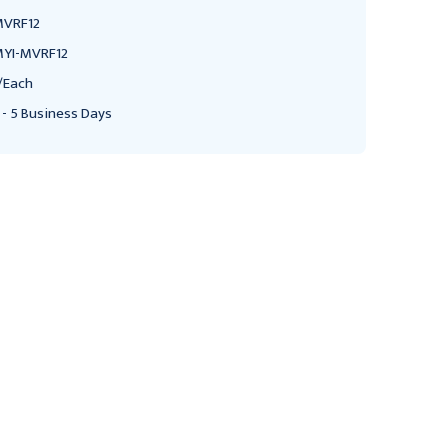
VRF12
YI-MVRF12
/Each
 - 5 Business Days
MARTIN YALE INDUSTRIES
MARTIN YALE INDUSTRIES
Master 12" Hinged
Master 12" Hinged
Catalog Rack 45 degree
Catalog Rack, 45 degree