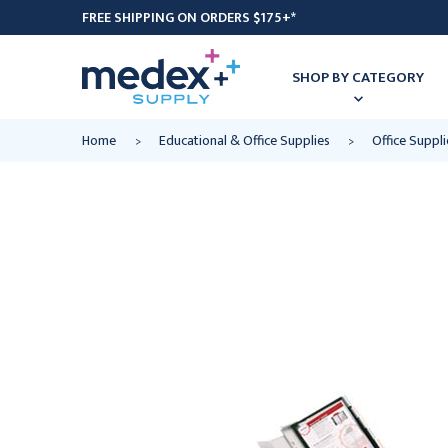
FREE SHIPPING ON ORDERS $175+*
SHOP BY CATEGORY
Home
Educational & Office Supplies
Office Suppli