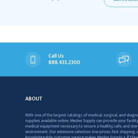
Call Us
888.433.2300
ABOUT
With one of the largest catalogs of medical, surgical, and diagn
supplies available online, Medex Supply can provide your facility
medical equipment necessary to ensure a healthy, safe, and ster
environment. Our extensive selection, low prices, fast shipping, a
knowledgeable customer service makes Medex Supply a #1 favo