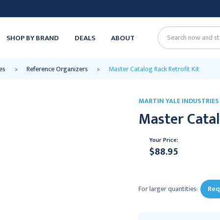
SHOP BY BRAND
DEALS
ABOUT
Search
es
Reference Organizers
Master Catalog Rack Retrofit Kit
MARTIN YALE INDUSTRIES
Master Catal
Your Price:
$88.95
Current
Stock:
For larger quantities:
Req