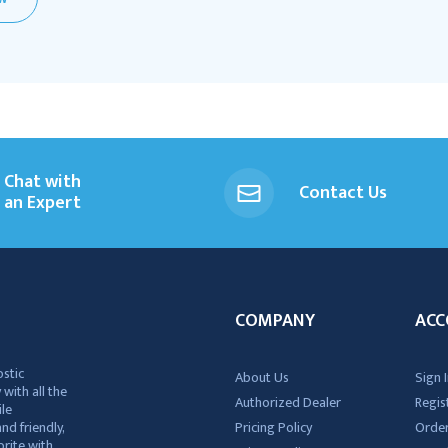
Chat with
Contact Us
an Expert
COMPANY
ACC
ostic
About Us
Sign I
 with all the
Authorized Dealer
Regis
ile
nd friendly,
Pricing Policy
Order
rite with