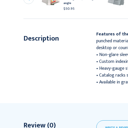
ngle, each
angle
63.95
$50.95
Features of the
Description
punched material
desktop or count
• Non-glare slee
• Custom indexin
• Heavy-gauge st
• Catalog racks 
• Available in gra
Review (0)
WRITE A REVI