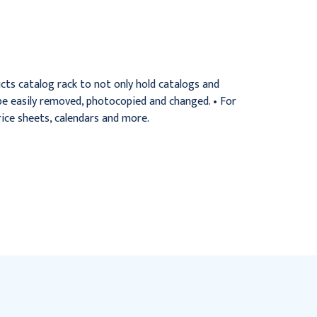
angle
angle, each
$85.95
$63.95
ts catalog rack to not only hold catalogs and
 be easily removed, photocopied and changed. • For
ice sheets, calendars and more.