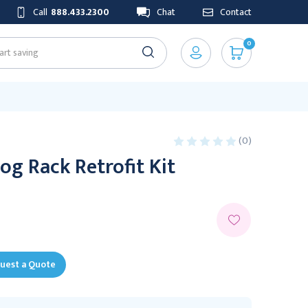
Call
888.433.2300
Chat
Contact
0
(0)
og Rack Retrofit Kit
uest a Quote