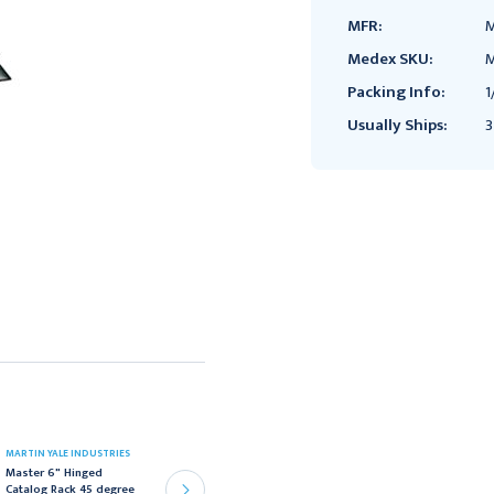
MFR:
M
Medex SKU:
M
Packing Info:
1
Usually Ships:
3
MARTIN YALE INDUSTRIES
MARTIN YALE INDUSTRIES
Master 6" Hinged
Master 18" Hinged
Catalog Rack 45 degree
Catalog Rack, 45 degree