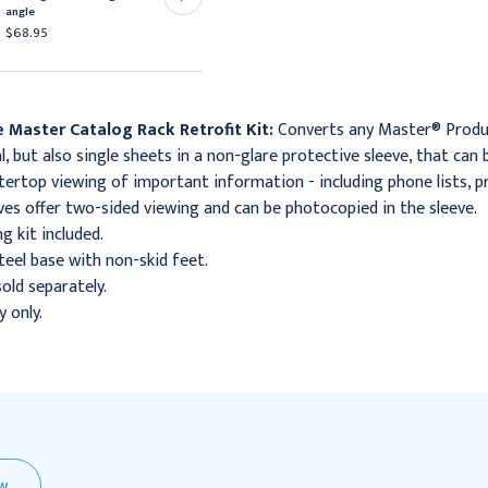
angle
angle,
$68.95
$85.95
 Master Catalog Rack Retrofit Kit:
Converts any Master® Produc
, but also single sheets in a non-glare protective sleeve, that can
ertop viewing of important information - including phone lists, pr
ves offer two-sided viewing and can be photocopied in the sleeve.
g kit included.
eel base with non-skid feet.
sold separately.
y only.
EW