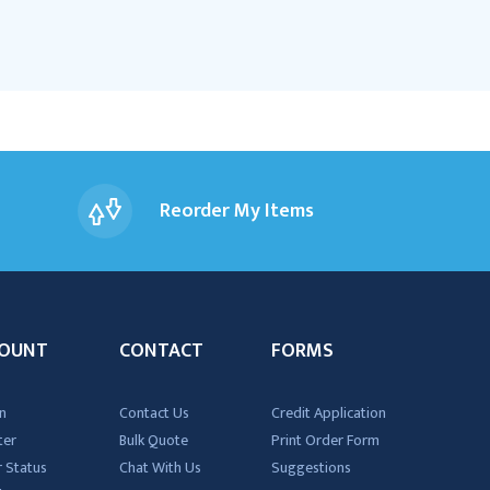
Reorder My Items
OUNT
CONTACT
FORMS
n
Contact Us
Credit Application
ter
Bulk Quote
Print Order Form
 Status
Chat With Us
Suggestions