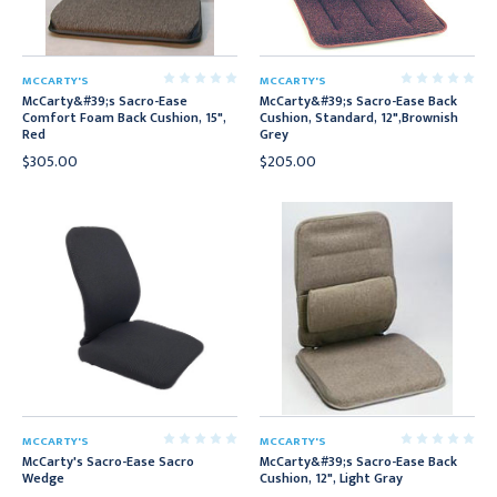
MCCARTY'S
MCCARTY'S
McCarty&#39;s Sacro-Ease
McCarty&#39;s Sacro-Ease Back
Comfort Foam Back Cushion, 15",
Cushion, Standard, 12",Brownish
Red
Grey
$305.00
$205.00
MCCARTY'S
MCCARTY'S
McCarty's Sacro-Ease Sacro
McCarty&#39;s Sacro-Ease Back
Wedge
Cushion, 12", Light Gray