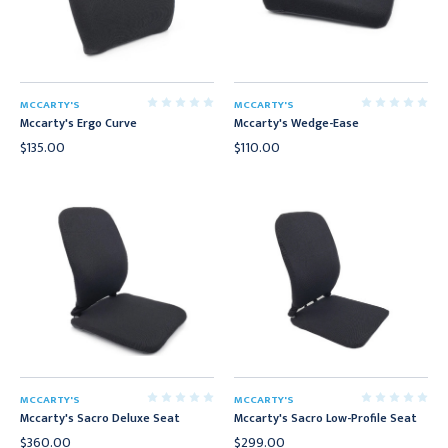
MCCARTY'S
MCCARTY'S
Mccarty's Ergo Curve
Mccarty's Wedge-Ease
$135.00
$110.00
MCCARTY'S
MCCARTY'S
Mccarty's Sacro Deluxe Seat
Mccarty's Sacro Low-Profile Seat
$360.00
$299.00