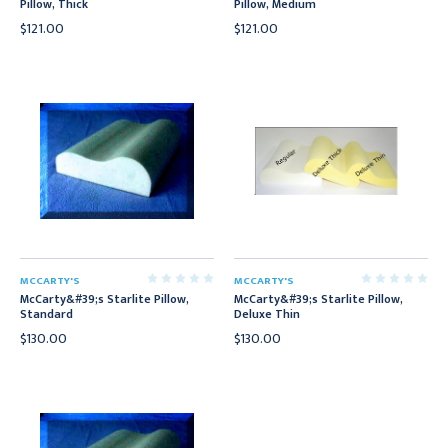
Pillow, Thick
Pillow, Medium
$121.00
$121.00
MCCARTY'S
MCCARTY'S
McCarty&#39;s Starlite Pillow,
McCarty&#39;s Starlite Pillow,
Standard
Deluxe Thin
$130.00
$130.00