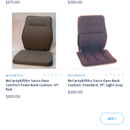
$375.00
$230.00
MCCARTY'S
MCCARTY'S
McCarty&#39;s Sacro-Ease
McCarty&#39;s Sacro-Ease Back
Comfort Foam Back Cushion, 12",
Cushion, Standard, 19", Light Gray
Red
$205.00
$305.00
NEXT