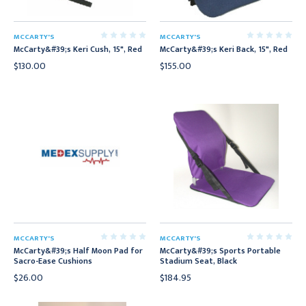
MCCARTY'S
MCCARTY'S
McCarty&#39;s Keri Cush, 15", Red
McCarty&#39;s Keri Back, 15", Red
$130.00
$155.00
MCCARTY'S
MCCARTY'S
McCarty&#39;s Half Moon Pad for
McCarty&#39;s Sports Portable
Sacro-Ease Cushions
Stadium Seat, Black
$26.00
$184.95