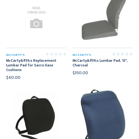
MCCARTY'S
MCCARTY'S
McCarty&#39;s Replacement
McCarty&#39;s Lumbar Pad, 15",
Lumbar Pad for Sacro-Ease
Charcoal
Cushions
$350.00
$40.00