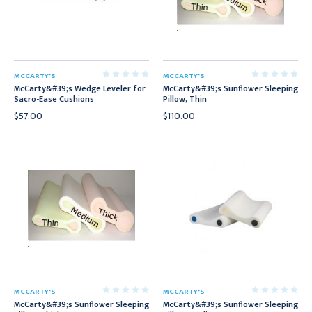
MCCARTY'S
MCCARTY'S
McCarty&#39;s Wedge Leveler for
McCarty&#39;s Sunflower Sleeping
Sacro-Ease Cushions
Pillow, Thin
$57.00
$110.00
MCCARTY'S
MCCARTY'S
McCarty&#39;s Sunflower Sleeping
McCarty&#39;s Sunflower Sleeping