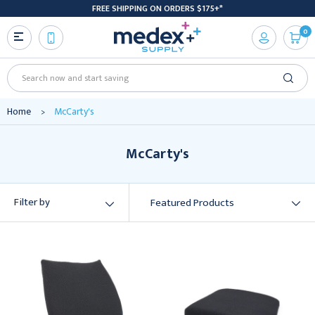
FREE SHIPPING ON ORDERS $175+*
0
Search
Home
McCarty's
McCarty's
Filter by