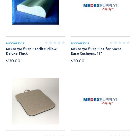
MCCARTY'S
MCCARTY'S
McCarty&#39;s Starlite Pillow,
McCarty&#39;s Slat for Sacro-
Deluxe Thick
Ease Cushions, 19"
$130.00
$20.00