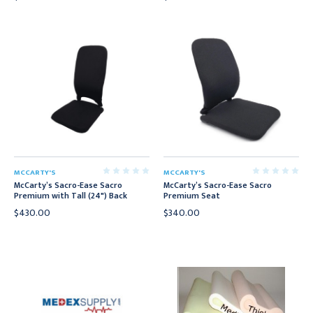
MCCARTY'S
MCCARTY'S
McCarty’s Sacro-Ease Sacro
McCarty’s Sacro-Ease Sacro
Premium with Tall (24") Back
Premium Seat
$430.00
$340.00