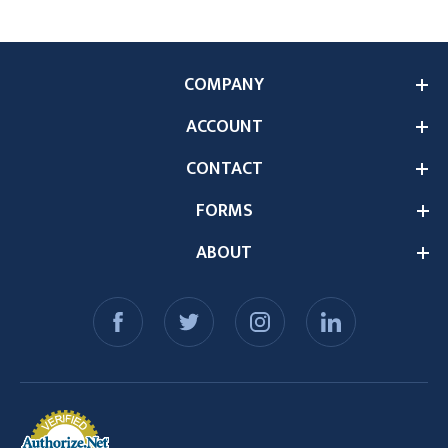
COMPANY
ACCOUNT
CONTACT
FORMS
ABOUT