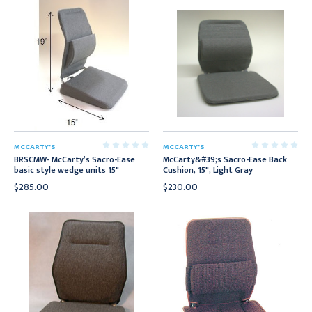
MCCARTY'S
MCCARTY'S
BRSCMW- McCarty’s Sacro-Ease
McCarty&#39;s Sacro-Ease Back
basic style wedge units 15"
Cushion, 15", Light Gray
$285.00
$230.00