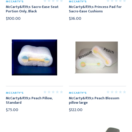
MCCARTY'S
MCCARTY'S
McCarty&#39;s Sacro-Ease Seat
McCarty&#39;s Princess Pad for
Portion Only, Black
Sacro-Ease Cushions
$100.00
$36.00
MCCARTY'S
MCCARTY'S
McCarty&#39;s Peach Pillow,
McCarty&#39;s Peach Blossom
Standard
pillow large
$75.00
$122.00