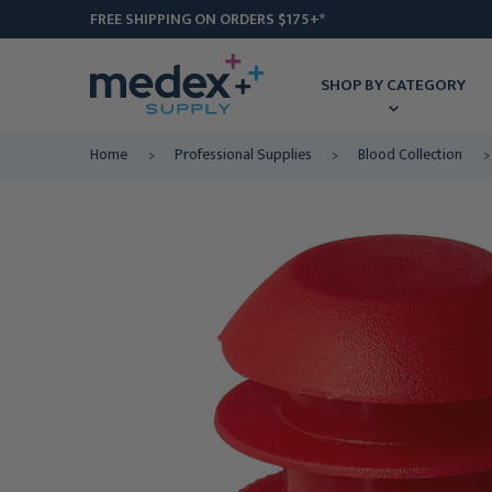
FREE SHIPPING ON ORDERS $175+*
SHOP BY CATEGORY
Home
Professional Supplies
Blood Collection