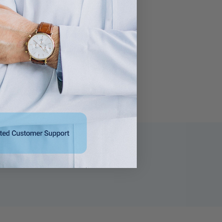
For Use with 13 mm
Use with 13 mm Blood
Blood Drawing Tubes,
Drawing Tubes, Glass
Glass Test Tubes,
Test Tubes, Plastic
Plastic Culture Tubes
Culture Tubes NonSterile
NonSterile
$37.95
$42.95 - $758.95
s