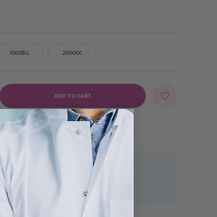
1000BG
20000C
E
Y:
uest a Quote
CK-177-118240R
 - 5 Business Days
McKesson Tube Closure
McKesson Tube Closure
Polyethylene Flanged
Polyethylene Flanged
Plug Cap White 13 mm
Plug Cap Black 13 mm For