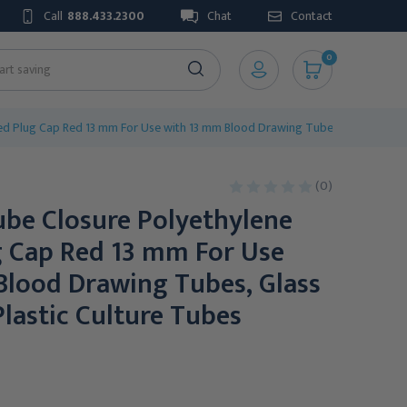
Call
888.433.2300
Chat
Contact
0
d Plug Cap Red 13 mm For Use with 13 mm Blood Drawing Tubes, Glass Test Tu
(0)
be Closure Polyethylene
g Cap Red 13 mm For Use
Blood Drawing Tubes, Glass
Plastic Culture Tubes