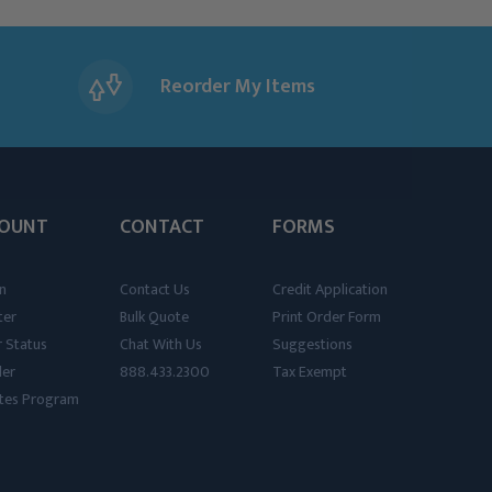
Reorder My Items
OUNT
CONTACT
FORMS
n
Contact Us
Credit Application
ter
Bulk Quote
Print Order Form
 Status
Chat With Us
Suggestions
der
888.433.2300
Tax Exempt
iates Program