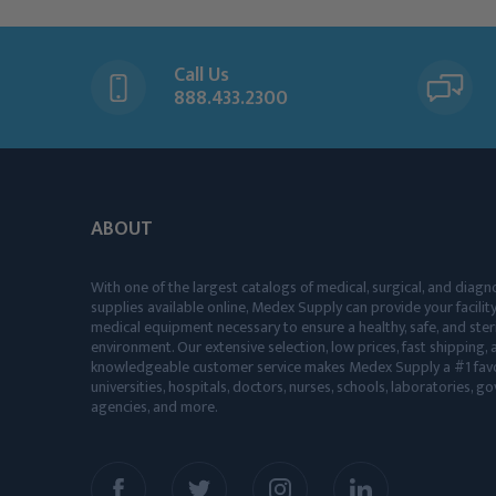
Call Us
888.433.2300
ABOUT
With one of the largest catalogs of medical, surgical, and diagn
supplies available online, Medex Supply can provide your facility
medical equipment necessary to ensure a healthy, safe, and ster
environment. Our extensive selection, low prices, fast shipping, a
knowledgeable customer service makes Medex Supply a #1 favo
universities, hospitals, doctors, nurses, schools, laboratories, 
agencies, and more.