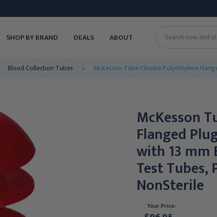
SHOP BY BRAND
DEALS
ABOUT
Search
Blood Collection Tubes
McKesson Tube Closure Polyethylene Flange
McKesson Tu
Flanged Plu
with 13 mm 
Test Tubes, 
NonSterile
Your Price: