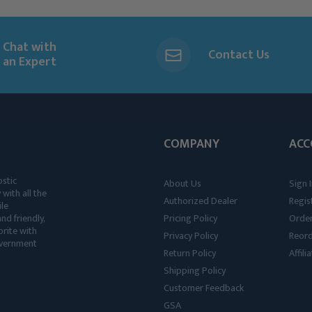
Chat with
Contact Us
an Expert
COMPANY
ACC
ostic
About Us
Sign I
 with all the
Authorized Dealer
Regis
ile
nd friendly,
Pricing Policy
Order
rite with
Privacy Policy
Reor
government
Return Policy
Affil
Shipping Policy
Customer Feedback
GSA