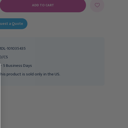
E
Y:
uest a Quote
DL-101035435
0/CS
 - 5 Business Days
his product is sold only in the US.
MEDELA
MEDELA
Medela Haberman
Medela Haberman Mini-
SpecialNeeds Feeder
SpecialNeeds Feeder