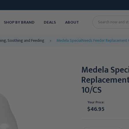
SHOP BY BRAND
DEALS
ABOUT
Search
ing, Soothing and Feeding
Medela SpecialNeeds Feeder Replacement
Medela Spec
Replacemen
10/CS
Your Price:
$46.95
Current
Stock: