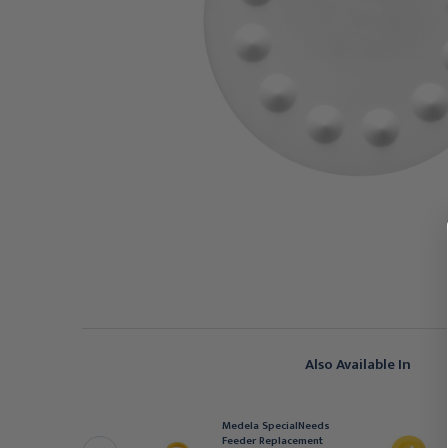
Also Available In
EDELA
Medela SpecialNeeds
edela Haberman Mini-
Feeder Replacement
pecialNeeds Feeder