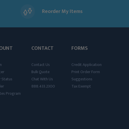
Reorder My Items
OUNT
CONTACT
FORMS
n
Contact Us
Credit Application
ter
Bulk Quote
Print Order Form
 Status
Chat With Us
Suggestions
der
888.433.2300
Tax Exempt
iates Program