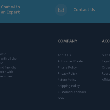
Chat with
Contact Us
an Expert
COMPANY
ACC
ostic
About Us
Sign I
 with all the
Authorized Dealer
Regis
ile
nd friendly,
Pricing Policy
Order
rite with
Privacy Policy
Reor
government
Return Policy
Affil
Shipping Policy
Customer Feedback
GSA