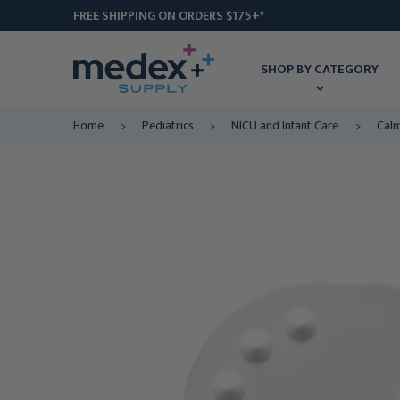
FREE SHIPPING ON ORDERS $175+*
SHOP BY CATEGORY
Home
Pediatrics
NICU and Infant Care
Calm