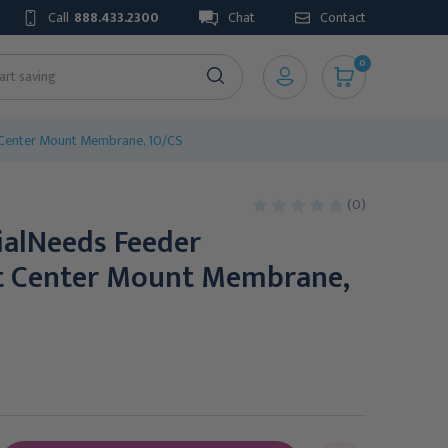
Call
888.433.2300
Chat
Contact
0
 Center Mount Membrane, 10/CS
(0)
ialNeeds Feeder
t Center Mount Membrane,