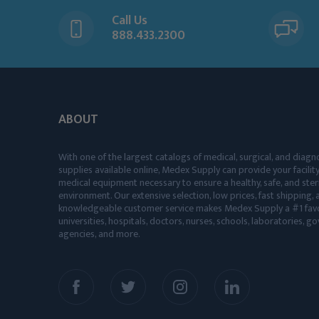
Call Us
888.433.2300
ABOUT
With one of the largest catalogs of medical, surgical, and diagn
supplies available online, Medex Supply can provide your facility
medical equipment necessary to ensure a healthy, safe, and ster
environment. Our extensive selection, low prices, fast shipping, a
knowledgeable customer service makes Medex Supply a #1 favo
universities, hospitals, doctors, nurses, schools, laboratories, 
agencies, and more.