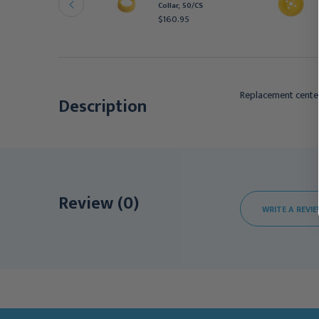
Collar, 50/CS
ith 80 mL Container,
$160.95
0/cs
411.95
Replacement cente
Description
Review (0)
WRITE A REVI