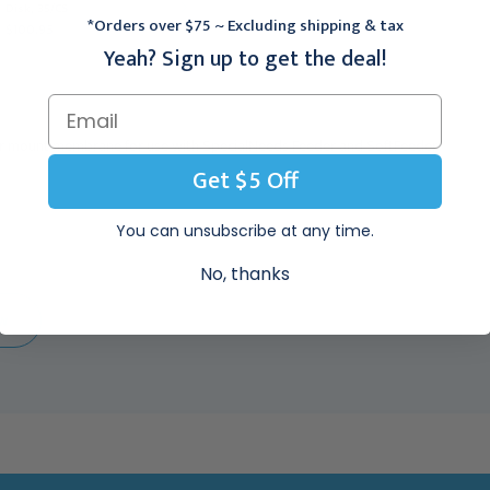
SpecialNeeds Feeder,
Disk, 35/CS
10/CS
*Orders over $75 ~ Excluding shipping & tax
$100.95
$149.95
Yeah? Sign up to get the deal!
r mount membrane for use with SpecialNeeds Feeder and SoftFeeder
Get $5 Off
You can unsubscribe at any time.
No, thanks
EW