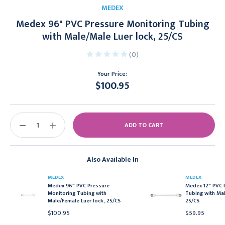
MEDEX
Medex 96" PVC Pressure Monitoring Tubing
with Male/Male Luer lock, 25/CS
(0)
Your Price:
$100.95
Current
Stock:
DECREASE
INCREASE
QUANTITY:
QUANTITY:
Also Available In
MEDEX
MEDEX
Medex 96" PVC Pressure
Medex 12" PVC 
Monitoring Tubing with
Tubing with Mal
Male/Female Luer lock, 25/CS
25/CS
$100.95
$59.95