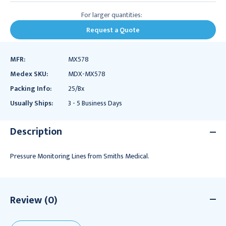
For larger quantities:
Request a Quote
MFR:
MX578
Medex SKU:
MDX-MX578
Packing Info:
25/Bx
Usually Ships:
3 - 5 Business Days
Description
Pressure Monitoring Lines from Smiths Medical.
Review (0)