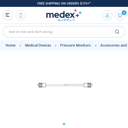
FREE SHIPPING ON ORDERS $175+*
0
Search
Home
Medical Devices
Pressure Monitors
Accessories an