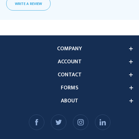
WRITE A REVIEW
COMPANY
ACCOUNT
CONTACT
FORMS
ABOUT