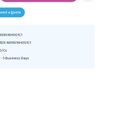
uest a Quote
X9616H001C1
DX-MX9616H001C1
0/Cs
 - 5 Business Days
MEDEX
MEDEX
Medex LogiCal
Medex LogiCal
HemoDraw 60" Triple