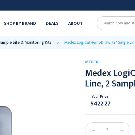
SHOP BY BRAND
DEALS
ABOUT
Search
Sample Site & Monitoring Kits
Medex LogiCal HemoDraw 72" Single Line
MEDEX
Medex LogiC
Line, 2 Sampl
Your Price:
$422.27
Current
Stock:
DECREASE
INCREAS
QUANTITY:
QUANTIT