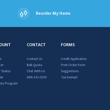
Reorder My Items
OUNT
CONTACT
FORMS
n
Contact Us
Credit Application
ter
Bulk Quote
Print Order Form
 Status
Chat With Us
Suggestions
der
888.433.2300
Tax Exempt
iates Program