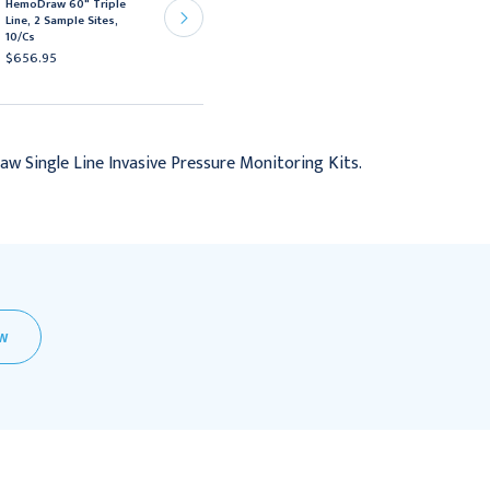
HemoDraw 60" Triple
HemoDraw 60" Double
Line, 2 Sample Sites,
Line, 2 Sample Site,
10/Cs
10/Cs
$656.95
$488.95
w Single Line Invasive Pressure Monitoring Kits.
EW