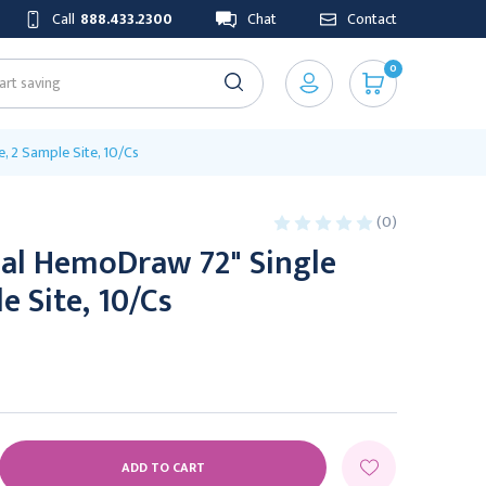
Call
888.433.2300
Chat
Contact
0
, 2 Sample Site, 10/Cs
(0)
al HemoDraw 72" Single
e Site, 10/Cs
E
Y: