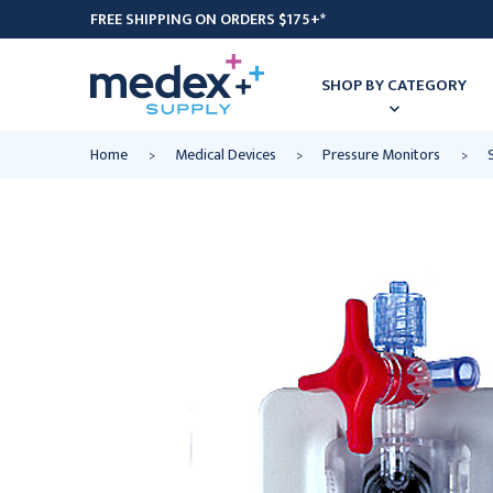
FREE SHIPPING ON ORDERS $175+*
SHOP BY CATEGORY
Home
Medical Devices
Pressure Monitors