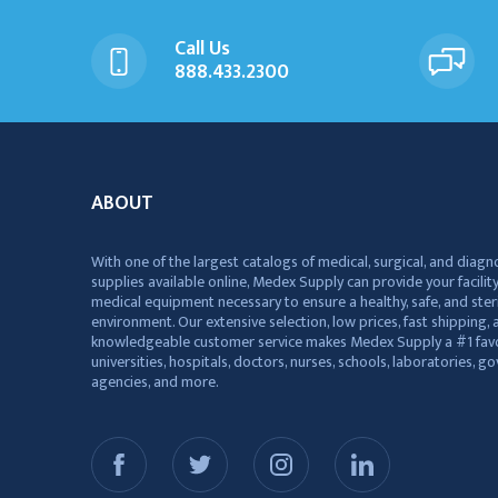
Call Us
888.433.2300
ABOUT
With one of the largest catalogs of medical, surgical, and diagn
supplies available online, Medex Supply can provide your facility
medical equipment necessary to ensure a healthy, safe, and ster
environment. Our extensive selection, low prices, fast shipping, a
knowledgeable customer service makes Medex Supply a #1 favo
universities, hospitals, doctors, nurses, schools, laboratories, 
agencies, and more.