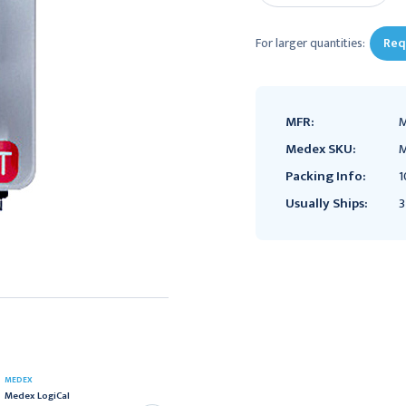
For larger quantities:
Req
MFR:
M
Medex SKU:
M
Packing Info:
1
Usually Ships:
3
MEDEX
MEDEX
Medex LogiCal
Medex LogiCal