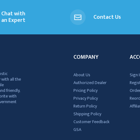
Chat with
Contact Us
an Expert
COMPANY
ACC
ostic
About Us
Sign I
 with all the
Authorized Dealer
Regis
ile
nd friendly,
Pricing Policy
Order
rite with
Privacy Policy
Reor
government
Return Policy
Affil
Shipping Policy
Customer Feedback
GSA