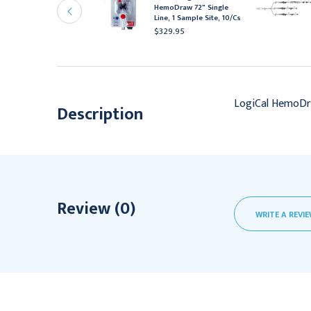
ine, 2 Sample Site
HemoDraw 72" Single
xtension with Stopcock,
Line, 1 Sample Site, 10/Cs
0/Cs
$329.95
656.95
LogiCal HemoDra
Description
Review (0)
WRITE A REVI