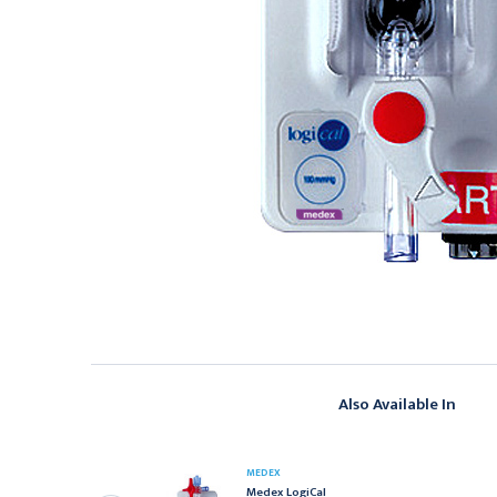
Also Available In
EDEX
MEDEX
edex LogiCal
emoDraw 60" Triple
Medex LogiCal