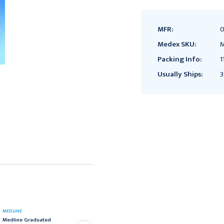
MFR:
0
Medex SKU:
M
Packing Info:
1
Usually Ships:
3
MEDLINE
HENRY SCHEIN
Medline Graduated
Cup Graduated Medicine