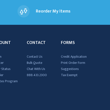
Reorder My Items
OUNT
CONTACT
FORMS
n
Contact Us
Credit Application
ter
Bulk Quote
Print Order Form
 Status
Chat With Us
Suggestions
der
888.433.2300
Tax Exempt
iates Program