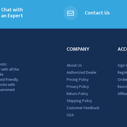
Chat with
Contact Us
an Expert
COMPANY
ACC
ostic
About Us
Sign I
 with all the
Authorized Dealer
Regis
ile
nd friendly,
Pricing Policy
Order
rite with
Privacy Policy
Reor
government
Return Policy
Affil
Shipping Policy
Customer Feedback
GSA