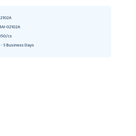
2102A
AI-02102A
150/cs
 - 5 Business Days
MEDLINE
MEDLINE
Medical Action
Graduated Triangular
Medline Plastic Medicine