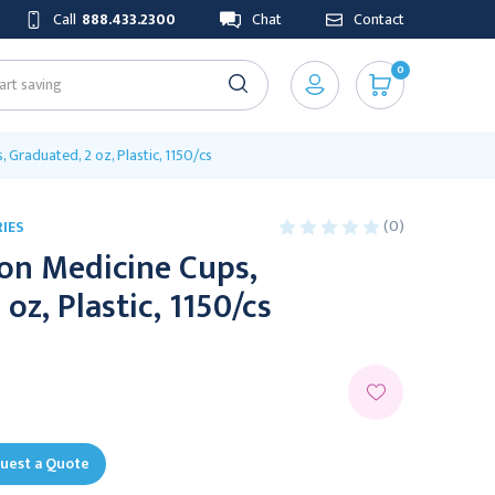
Call
888.433.2300
Chat
Contact
0
 Graduated, 2 oz, Plastic, 1150/cs
(0)
IES
on Medicine Cups,
oz, Plastic, 1150/cs
uest a Quote