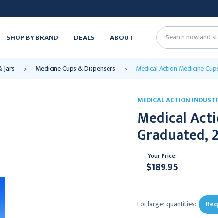
SHOP BY BRAND
DEALS
ABOUT
Search
& Jars
Medicine Cups & Dispensers
Medical Action Medicine Cups,
MEDICAL ACTION INDUSTR
Medical Acti
Graduated, 2 
Your Price:
$189.95
Current
Stock:
For larger quantities:
Req