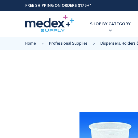
FREE SHIPPING ON ORDERS $175+*
SHOP BY CATEGORY
Home
Professional Supplies
Dispensers, Holders 