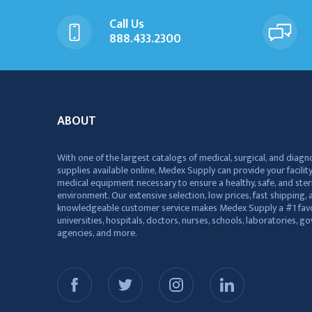
Call Us
888.433.2300
ABOUT
With one of the largest catalogs of medical, surgical, and diagn
supplies available online, Medex Supply can provide your facility
medical equipment necessary to ensure a healthy, safe, and ster
environment. Our extensive selection, low prices, fast shipping, a
knowledgeable customer service makes Medex Supply a #1 favo
universities, hospitals, doctors, nurses, schools, laboratories, 
agencies, and more.