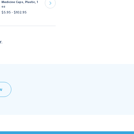
Medicine Cups, Plastic, 1
HSI Plastic 1 oz Clear
oz
$2.95 - $80.95
$5.95 - $102.95
r.
EW