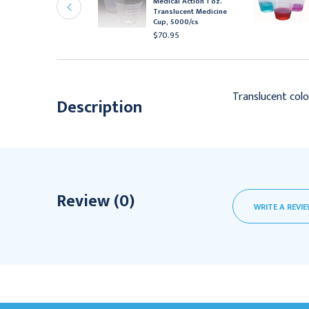
Medical Action 1 oz.
up, .75 oz, 5000/cs
Translucent Medicine
81.95
Cup, 5000/cs
$70.95
Translucent colo
Description
Review (0)
WRITE A REVI