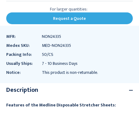
For larger quantities:
Request a Quote
MFR:
NON24335
Medex SKU:
MED-NON24335
Packing Info:
50/CS
Usually Ships:
7 - 10 Business Days
Notice:
This product is non-returnable.
Description
Features of the Medline Disposable Stretcher Sheets: