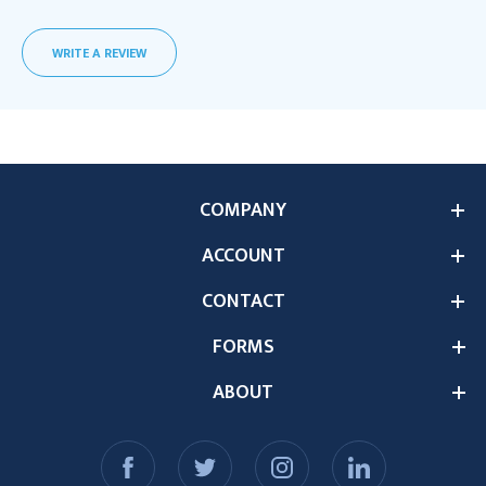
WRITE A REVIEW
COMPANY
ACCOUNT
CONTACT
FORMS
ABOUT