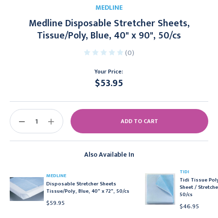
MEDLINE
Medline Disposable Stretcher Sheets,
Tissue/Poly, Blue, 40" x 90", 50/cs
(0)
Your Price:
$53.95
Current
Stock:
DECREASE
INCREASE
QUANTITY:
QUANTITY:
Also Available In
TIDI
MEDLINE
Tidi Tissue Po
Disposable Stretcher Sheets
Sheet / Stretche
Tissue/Poly, Blue, 40" x 72", 50/cs
50/cs
$59.95
$46.95