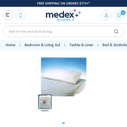
FREE SHIPPING ON ORDERS $175+*
0
Search
Home
Bedroom & Living Aid
Textile & Linen
Bed & Stretch