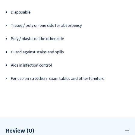
Disposable
Tissue / poly on one side for absorbency
Poly / plastic on the other side
Guard against stains and spills
Aids in infection control
For use on stretchers, exam tables and other furniture
Review (0)