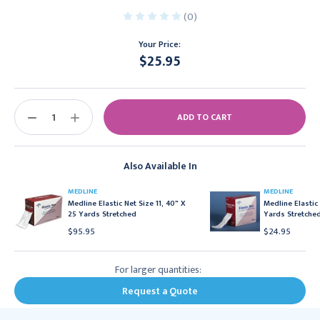
(0)
Your Price:
$25.95
Current
Stock:
DECREASE
INCREASE
QUANTITY:
QUANTITY:
Also Available In
MEDLINE
MEDLINE
Medline Elastic Net Size 11, 40" X
Medline Elastic 
25 Yards Stretched
Yards Stretche
$95.95
$24.95
For larger quantities:
Request a Quote