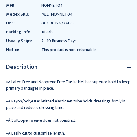
MFR:
NONNET04
Medex SKU:
MED-NONNET04
UPC:
00080196732435
Packing Info:
1/Each
Usually Ships:
7 - 10 Business Days
Notice:
This product is non-returnable.
Description
•Â Latex-Free and Neoprene Free Elastic Net has superior hold to keep
primary bandages in place.
•Â Rayon/polyester knitted elastic net tube holds dressings firmly in
place and reduces dressing time.
•Â Soft, open weave does not constrict.
•Â Easily cut to customize length.