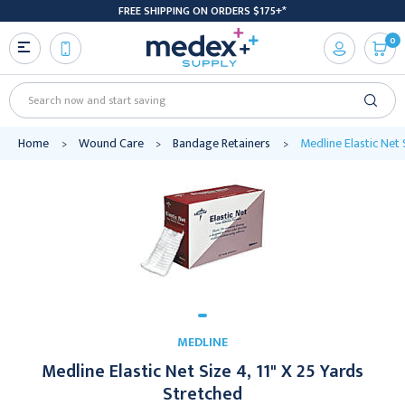
FREE SHIPPING ON ORDERS $175+*
0
Search
Home
Wound Care
Bandage Retainers
Medline Elastic Net 
MEDLINE
Medline Elastic Net Size 4, 11" X 25 Yards
Stretched