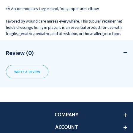
•Â Accommodates Large hand, foot, upper arm, elbow.
Favored by wound care nurses everywhere. This tubular retainer net
holds dressings firmly in place. It is an essential product for use with
fragile, geriatric, pediatric, and at-risk skin, or those allergic to tape.
Review (0)
WRITE A REVIEW
COMPANY
ACCOUNT