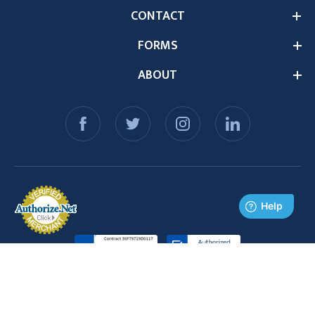
CONTACT
FORMS
ABOUT
© 2026 Medex Supply. All Rights Reserved.