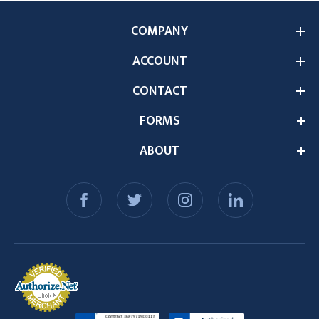
COMPANY
ACCOUNT
CONTACT
FORMS
ABOUT