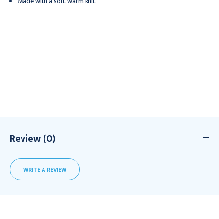
Made with a soft, warm knit.
Review (0)
WRITE A REVIEW