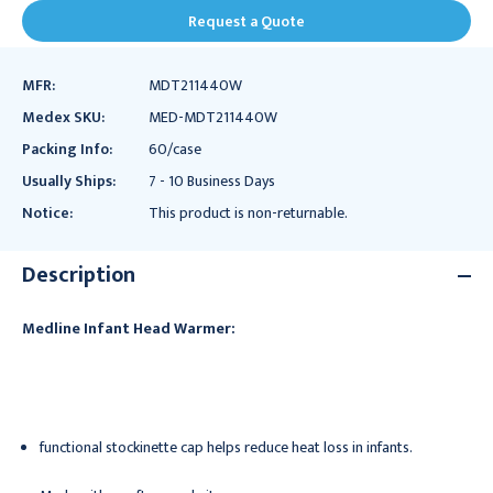
Request a Quote
MFR:
MDT211440W
Medex SKU:
MED-MDT211440W
Packing Info:
60/case
Usually Ships:
7 - 10 Business Days
Notice:
This product is non-returnable.
Description
Medline Infant Head Warmer:
functional stockinette cap helps reduce heat loss in infants.