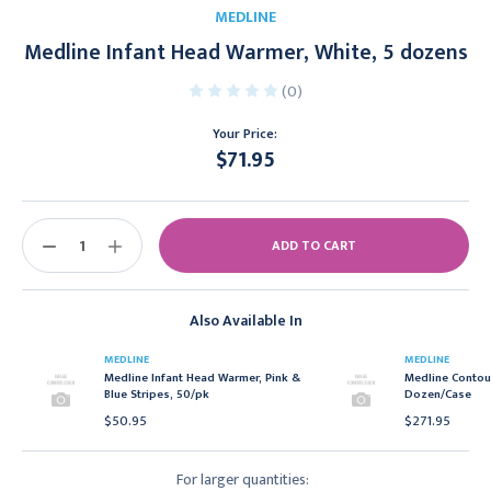
MEDLINE
Medline Infant Head Warmer, White, 5 dozens
(0)
Your Price:
$71.95
Current
Stock:
DECREASE
INCREASE
QUANTITY:
QUANTITY:
Also Available In
MEDLINE
MEDLINE
Medline Infant Head Warmer, Pink &
Medline Contour
Blue Stripes, 50/pk
Dozen/Case
$50.95
$271.95
For larger quantities: