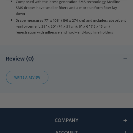
Composed with the latest generation SMS technology, Medline
SMS drapes have smaller fibers and a more uniform fiber lay-
down
Drape measures 77" x 108" (196 x 274 cm) and includes: absorbent
reinforcement, 29" x 20" (74 x 51 cm); 6" x 6" (15 x 15 cm)
fenestration with adhesive and hook-and-loop line holders
Review (0)
WRITE A REVIEW
COMPANY