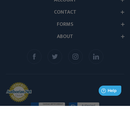
ACCOUNT
CONTACT
FORMS
ABOUT