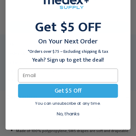
$190.95
$170.95
For larger quantities:
Get $5 OFF
Request a Quote
On Your Next Order
MFR:
DYNJP3007
*Orders over $75 ~ Excluding shipping & tax
Medex SKU:
MED-DYNJP3007
Yeah? Sign up to get the deal!
Packing Info:
10/bx
Usually Ships:
7 - 10 Business Days
Notice:
This product is non-returnable.
Get $5 Off
Description
You can unsubscribe at any time.
Our standard drape collection features a top-of-the-line SMS
No, thanks
fabric, composed of five strong fiber layers for exceptionally high
barrier strength
Made of 100% polypropylene, SMS drapes are soft and drapeable