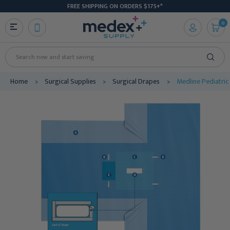
FREE SHIPPING ON ORDERS $175+*
0
Search
Home
Surgical Supplies
Surgical Drapes
Medline Pediatric