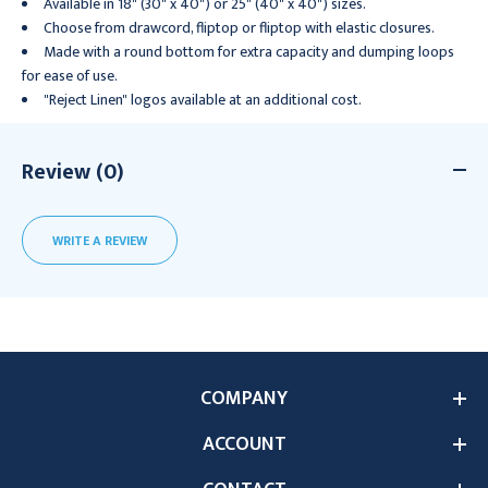
Available in 18" (30" x 40") or 25" (40" x 40") sizes.
Choose from drawcord, fliptop or fliptop with elastic closures.
Made with a round bottom for extra capacity and dumping loops
for ease of use.
"Reject Linen" logos available at an additional cost.
Review (0)
WRITE A REVIEW
COMPANY
ACCOUNT