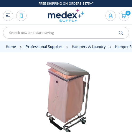
FREE SHIPPING ON ORDERS $175+*
0
Search
Home
Professional Supplies
Hampers & Laundry
Hamper B