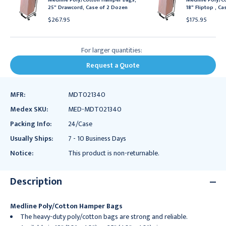
25" Drawcord, Case of 2 Dozen
18" Fliptop , C
$267.95
$175.95
For larger quantities:
Request a Quote
MFR:
MDT021340
Medex SKU:
MED-MDT021340
Packing Info:
24/Case
Usually Ships:
7 - 10 Business Days
Notice:
This product is non-returnable.
Description
Medline Poly/Cotton Hamper Bags
The heavy-duty poly/cotton bags are strong and reliable.