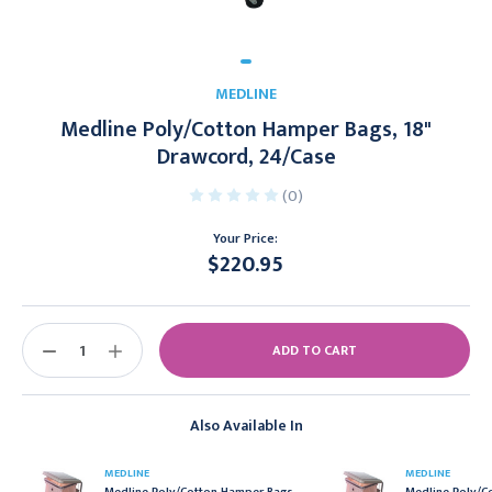
MEDLINE
Medline Poly/Cotton Hamper Bags, 18"
Drawcord, 24/Case
(0)
Your Price:
$220.95
Current
Stock:
DECREASE
INCREASE
QUANTITY:
QUANTITY:
Also Available In
MEDLINE
MEDLINE
Medline Poly/Cotton Hamper Bags,
Medline Poly/C