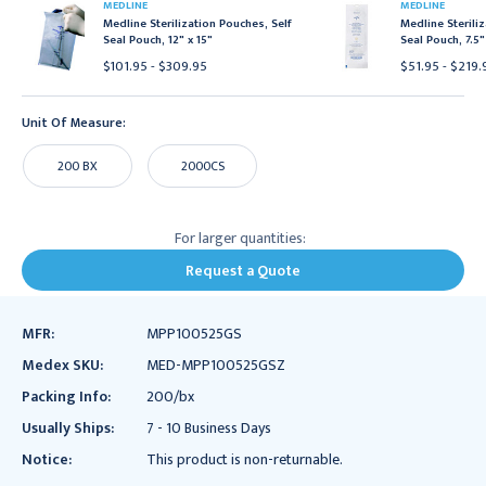
MEDLINE
MEDLINE
Medline Sterilization Pouches, Self
Medline Sterili
Seal Pouch, 12" x 15"
Seal Pouch, 7.5"
$101.95 - $309.95
$51.95 - $219.
Unit Of Measure:
200 BX
2000CS
For larger quantities:
Request a Quote
MFR:
MPP100525GS
Medex SKU:
MED-MPP100525GSZ
Packing Info:
200/bx
Usually Ships:
7 - 10 Business Days
Notice:
This product is non-returnable.