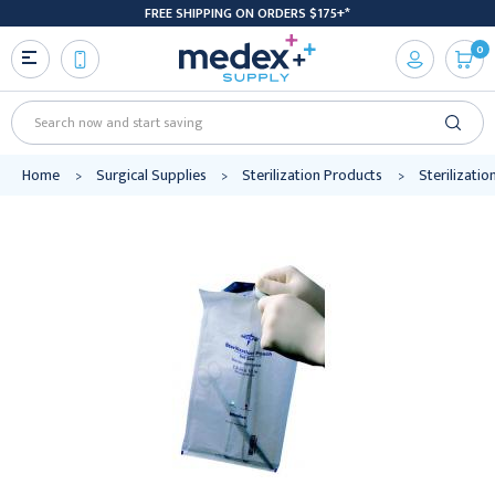
FREE SHIPPING ON ORDERS $175+*
0
Search
Home
Surgical Supplies
Sterilization Products
Sterilizati