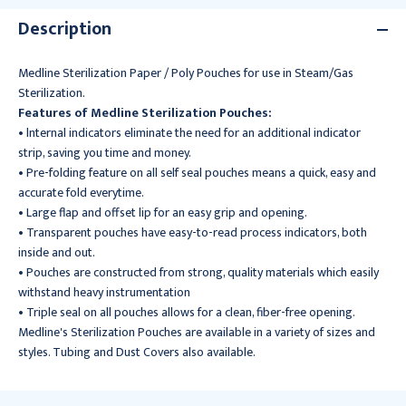
Description
Medline Sterilization Paper / Poly Pouches for use in Steam/Gas
Sterilization.
Features of Medline Sterilization Pouches:
• lnternal indicators eliminate the need for an additional indicator
strip, saving you time and money.
• Pre-folding feature on all self seal pouches means a quick, easy and
accurate fold everytime.
• Large flap and offset lip for an easy grip and opening.
• Transparent pouches have easy-to-read process indicators, both
inside and out.
• Pouches are constructed from strong, quality materials which easily
withstand heavy instrumentation
• Triple seal on all pouches allows for a clean, fiber-free opening.
Medline's Sterilization Pouches are available in a variety of sizes and
styles. Tubing and Dust Covers also available.