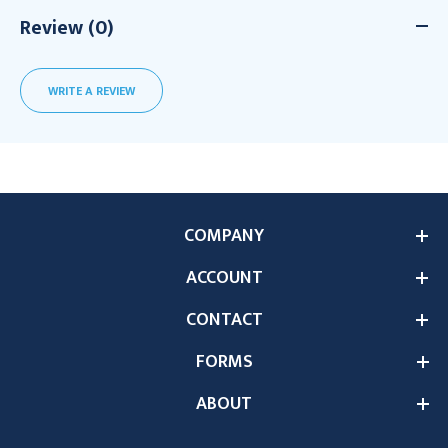
Review (0)
WRITE A REVIEW
COMPANY
ACCOUNT
CONTACT
FORMS
ABOUT