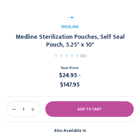
MEDLINE
Medline Sterilization Pouches, Self Seal
Pouch, 5.25" x 10"
(0)
Your Price:
$24.95 -
$147.95
Current
Stock:
DECREASE
INCREASE
QUANTITY:
QUANTITY:
Also Available In