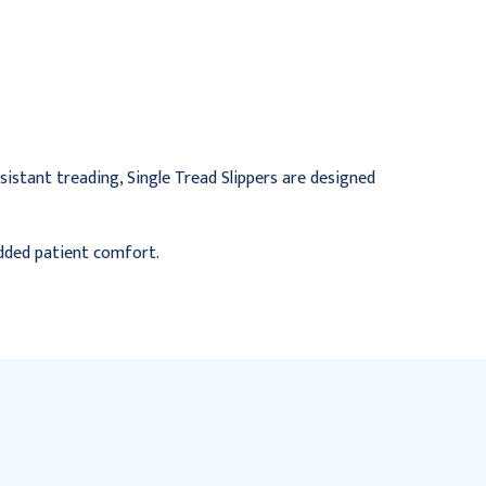
Infant, Yellow
Small, Red
$82.95
$71.95
esistant treading, Single Tread Slippers are designed
added patient comfort.