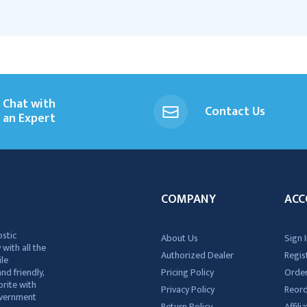
Chat with
Contact Us
an Expert
COMPANY
ACC
ostic
About Us
Sign I
 with all the
Authorized Dealer
Regis
ile
nd friendly,
Pricing Policy
Order
rite with
Privacy Policy
Reor
government
Return Policy
Affil