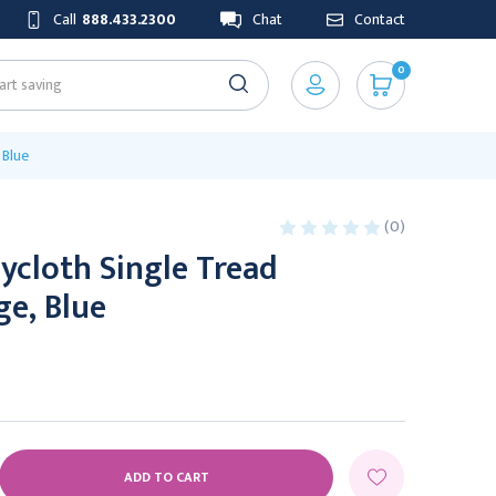
Call
888.433.2300
Chat
Contact
0
 Blue
(0)
ycloth Single Tread
ge, Blue
E
Y: