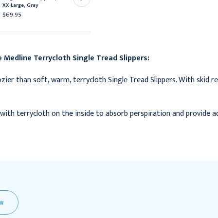
XX-Large, Gray
Medium, Green
$69.95
$80.95
 Medline Terrycloth Single Tread Slippers:
zier than soft, warm, terrycloth Single Tread Slippers. With skid r
with terrycloth on the inside to absorb perspiration and provide 
EW