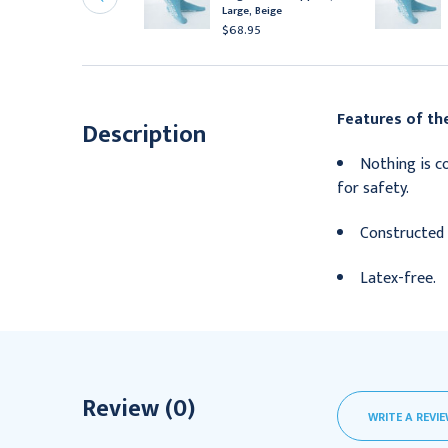
mall, Red
Large, Beige
71.95
$68.95
Features of the
Description
Nothing is co
for safety.
Constructed 
Latex-free.
Review (0)
WRITE A REVI