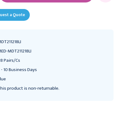
uest a Quote
DT211218LI
ED-MDT211218LI
8 Pairs/Cs
 - 10 Business Days
lue
his product is non-returnable.
MEDLINE
MEDLINE
Medline Terrycloth
Medline Terrycloth
Single Tread Slippers,
Single Tread Slippers,