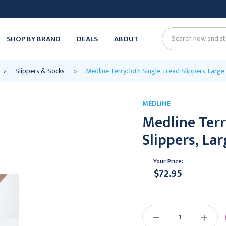
SHOP BY BRAND
DEALS
ABOUT
Search
Slippers & Socks
Medline Terrycloth Single Tread Slippers, Large,
MEDLINE
Medline Terr
Slippers, Lar
Your Price:
$72.95
Current
Stock:
DECREASE
INCREAS
QUANTITY:
QUANTIT