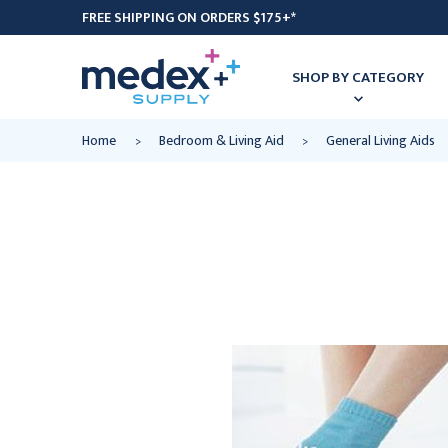
FREE SHIPPING ON ORDERS $175+*
SHOP BY CATEGORY
Home
Bedroom & Living Aid
General Living Aids