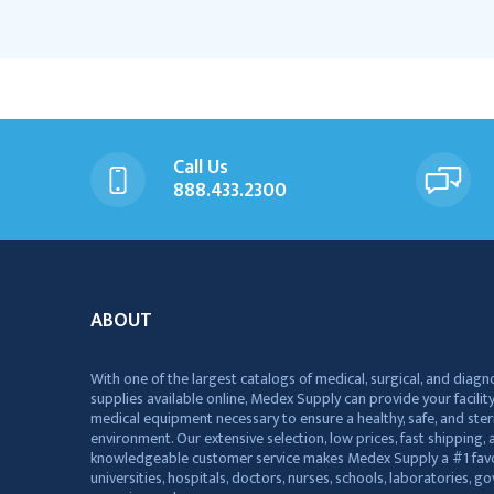
Call Us
888.433.2300
ABOUT
With one of the largest catalogs of medical, surgical, and diagn
supplies available online, Medex Supply can provide your facility
medical equipment necessary to ensure a healthy, safe, and ster
environment. Our extensive selection, low prices, fast shipping, a
knowledgeable customer service makes Medex Supply a #1 favo
universities, hospitals, doctors, nurses, schools, laboratories, 