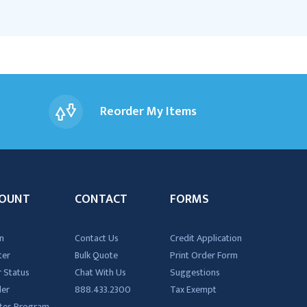
Reorder My Items
OUNT
CONTACT
FORMS
n
Contact Us
Credit Application
ter
Bulk Quote
Print Order Form
 Status
Chat With Us
Suggestions
der
888.433.2300
Tax Exempt
iates Program