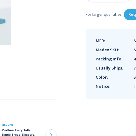
For larger quantities:
Req
MFR:
M
Medex SKU:
M
Packing Info:
4
Usually Ships:
7
Color:
B
Notice:
T
MEDLINE
MEDLINE
Medline Terrycloth
Medline Terrycloth
Single Tread Slippers,
Single Tread Slippers,