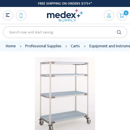
FREE SHIPPING ON ORDERS $175+*
0
Search
Home
Professional Supplies
Carts
Equipment and Instrume