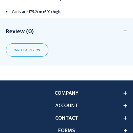
Carts are 175.2cm (69") high.
Review (0)
WRITE A REVIEW
COMPANY
ACCOUNT
CONTACT
FORMS