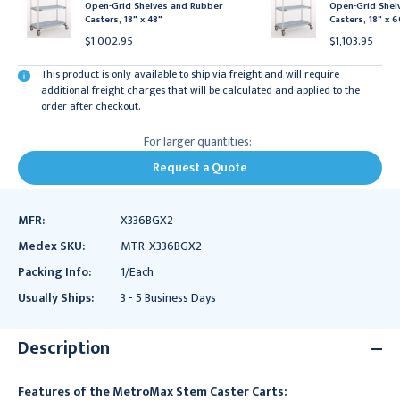
Open-Grid Shelves and Rubber
Open-Grid Shel
Casters, 18" x 48"
Casters, 18" x 
$1,002.95
$1,103.95
This product is only available to ship via freight and will require
additional freight charges that will be calculated and applied to the
order after checkout.
For larger quantities:
Request a Quote
MFR:
X336BGX2
Medex SKU:
MTR-X336BGX2
Packing Info:
1/Each
Usually Ships:
3 - 5 Business Days
Description
Features of the MetroMax Stem Caster Carts: