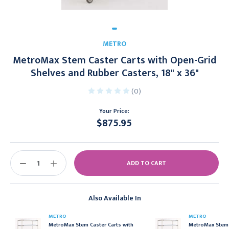
METRO
MetroMax Stem Caster Carts with Open-Grid
Shelves and Rubber Casters, 18" x 36"
(0)
Your Price:
$875.95
Current
Stock:
DECREASE
INCREASE
QUANTITY:
QUANTITY:
Also Available In
METRO
METRO
MetroMax Stem Caster Carts with
MetroMax Stem 