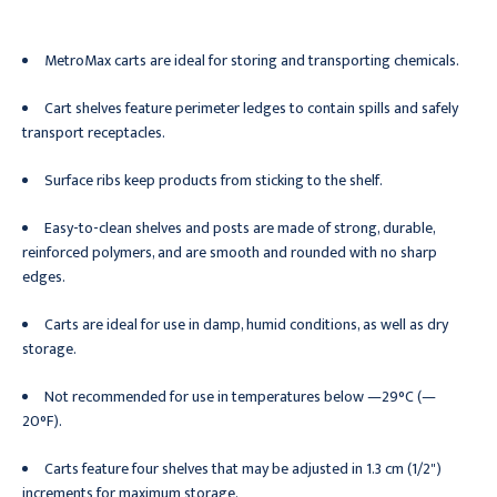
MetroMax carts are ideal for storing and transporting chemicals.
Cart shelves feature perimeter ledges to contain spills and safely
transport receptacles.
Surface ribs keep products from sticking to the shelf.
Easy-to-clean shelves and posts are made of strong, durable,
reinforced polymers, and are smooth and rounded with no sharp
edges.
Carts are ideal for use in damp, humid conditions, as well as dry
storage.
Not recommended for use in temperatures below —29°C (—
20°F).
Carts feature four shelves that may be adjusted in 1.3 cm (1/2")
increments for maximum storage.