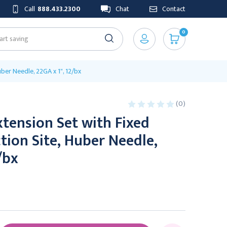
Call
888.433.2300
Chat
Contact
0
uber Needle, 22GA x 1", 12/bx
(0)
tension Set with Fixed
ction Site, Huber Needle,
/bx