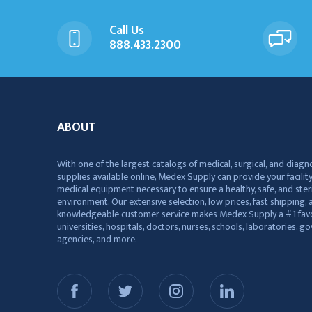
Call Us
888.433.2300
ABOUT
With one of the largest catalogs of medical, surgical, and diagn
supplies available online, Medex Supply can provide your facility
medical equipment necessary to ensure a healthy, safe, and ster
environment. Our extensive selection, low prices, fast shipping, a
knowledgeable customer service makes Medex Supply a #1 favo
universities, hospitals, doctors, nurses, schools, laboratories, 
agencies, and more.