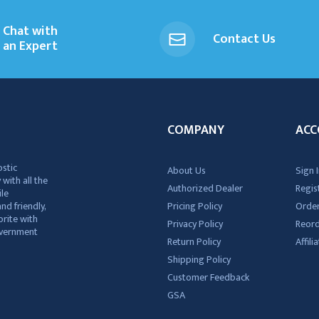
Chat with
Contact Us
an Expert
COMPANY
ACC
ostic
About Us
Sign I
 with all the
Authorized Dealer
Regis
ile
nd friendly,
Pricing Policy
Order
rite with
Privacy Policy
Reor
government
Return Policy
Affil
Shipping Policy
Customer Feedback
GSA