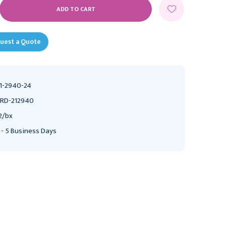
E
Y:
uest a Quote
1-2940-24
RD-212940
2/bx
 - 5 Business Days
DELTEC
DELTEC
Deltec Gripper Plus
Deltec Gripper Plus
Power P.A.C. Safety