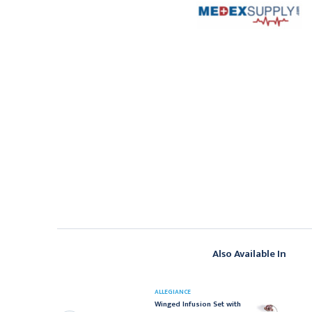
Also Available In
ELTEC
ALLEGIANCE
eltec Gripper Plus
Winged Infusion Set with
ower P.A.C. Safety