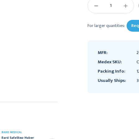
DECREASE
INCREAS
QUANTITY:
QUANTIT
For larger quantities:
Req
MFR:
2
Medex SKU:
C
Packing Info:
1
Usually Ships:
3
DELTEC
BARD MEDICAL
Deltec Gripper Plus
Bard SafeStep Huber
Power P.A.C. Safety