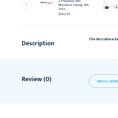
a Y-Injection Site
uber Needle,
Microbore Tubing, 19G,
eedleless Y-site, 19G x
25/cs
", 12/bx
$362.95
167.95
The Microbore Ex
Description
Review (0)
WRITE A REVI