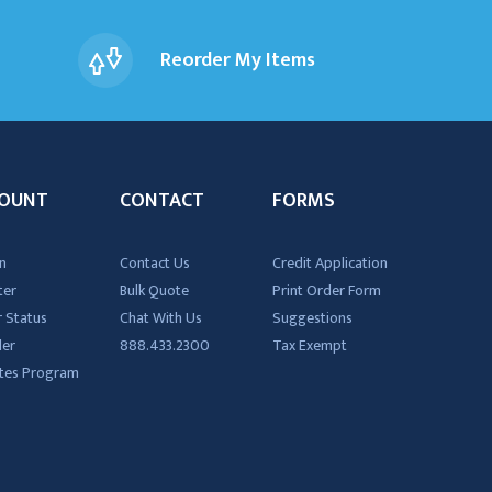
Reorder My Items
OUNT
CONTACT
FORMS
n
Contact Us
Credit Application
ter
Bulk Quote
Print Order Form
 Status
Chat With Us
Suggestions
der
888.433.2300
Tax Exempt
iates Program