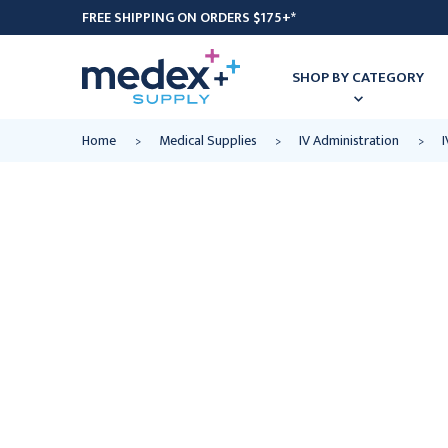
FREE SHIPPING ON ORDERS $175+*
SHOP BY CATEGORY
Home
Medical Supplies
IV Administration
I