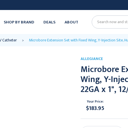
SHOP BY BRAND
DEALS
ABOUT
Search
V Catheter
Microbore Extension Set with Fixed Wing, Y-Injection Site, H
ALLEGIANCE
Microbore Ex
Wing, Y-Inje
22GA x 1", 12
Your Price:
$183.95
Current
Stock: