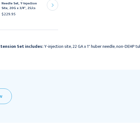
Needle Set, Y-Injection
Huber Needle,
Site, 20G x 3/4", 25/cs
Needleless Y-site, 20G x
1", 12/bx
$229.95
$167.95
tension Set includes:
Y-injection site, 22 GA x 1" huber needle, non-DEHP tu
EW