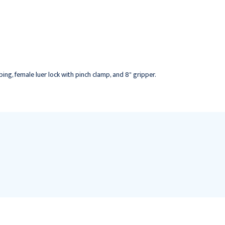
Power P.A.C. Safety
Huber Needle,
Huber Needle, Non Y-
Needleless Y-site, 19G x
site, 19G x 1", 12/bx
1", 12/bx
$189.95
$167.95
bing, female luer lock with pinch clamp, and 8" gripper.