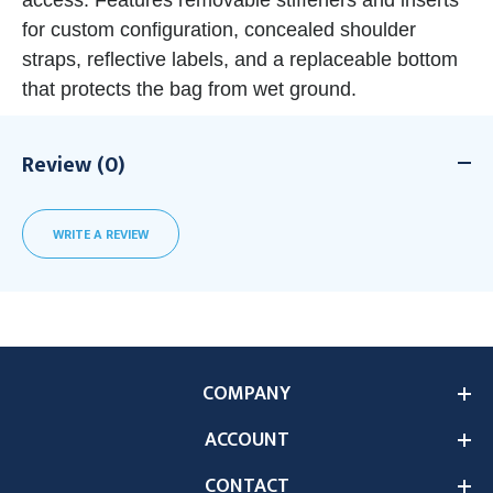
access. Features removable stiffeners and inserts
for custom configuration, concealed shoulder
straps, reflective labels, and a replaceable bottom
that protects the bag from wet ground.
Review (0)
WRITE A REVIEW
COMPANY
ACCOUNT
CONTACT