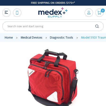
FREE SHIPPING ON ORDERS $175+*
0
Search
Home
Medical Devices
Diagnostic Tools
Model 5103 Trauma