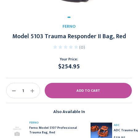
FERNO
Model 5103 Trauma Responder II Bag, Red
(0)
Your Price:
$254.95
Current
Stock:
DECREASE
INCREASE
QUANTITY:
QUANTITY:
Also Available In
FERNO
ADC
Ferno Model 5107 Professional
ADC Trauma Bag
Trauma Bag, Red
$59.95