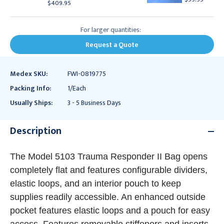
$409.95
For larger quantities:
Request a Quote
Medex SKU:
FWI-0819775
Packing Info:
1/Each
Usually Ships:
3 - 5 Business Days
Description
The Model 5103 Trauma Responder II Bag opens
completely flat and features configurable dividers,
elastic loops, and an interior pouch to keep
supplies readily accessible. An enhanced outside
pocket features elastic loops and a pouch for easy