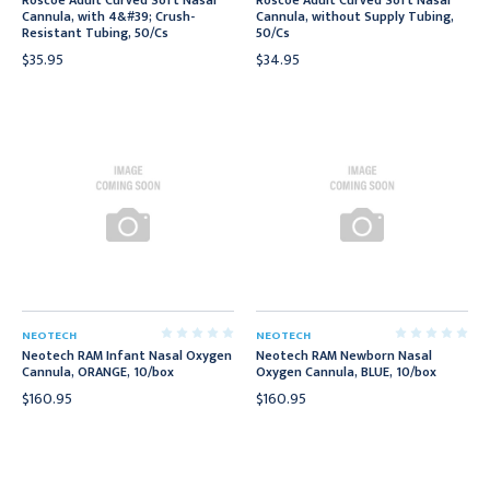
Roscoe Adult Curved Soft Nasal
Roscoe Adult Curved Soft Nasal
Cannula, with 4&#39; Crush-
Cannula, without Supply Tubing,
Resistant Tubing, 50/Cs
50/Cs
$35.95
$34.95
NEOTECH
NEOTECH
Neotech RAM Infant Nasal Oxygen
Neotech RAM Newborn Nasal
Cannula, ORANGE, 10/box
Oxygen Cannula, BLUE, 10/box
$160.95
$160.95