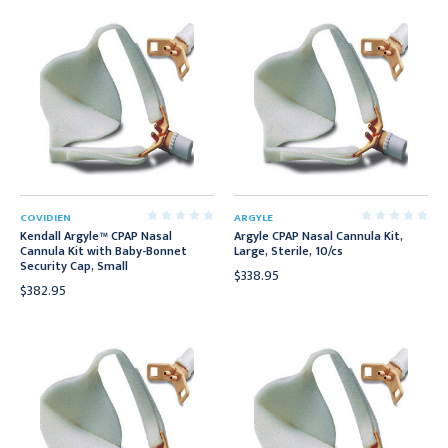
COVIDIEN
ARGYLE
Kendall Argyle™ CPAP Nasal
Argyle CPAP Nasal Cannula Kit,
Cannula Kit with Baby-Bonnet
Large, Sterile, 10/cs
Security Cap, Small
$338.95
$382.95