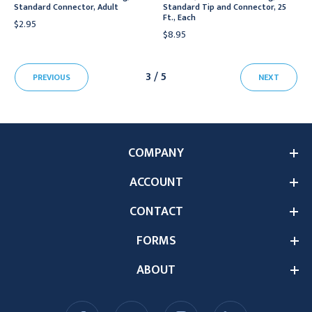
Standard Connector, Adult
Standard Tip and Connector, 25
Ft., Each
$2.95
$8.95
3 / 5
PREVIOUS
NEXT
COMPANY
ACCOUNT
CONTACT
FORMS
ABOUT