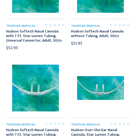
TELEFLEX MEDICAL
TELEFLEX MEDICAL
Hudson Softech Nasal Cannula
Hudson Softech Nasal Cannula
with 7 Ft. Star Lumen Tubing,
without Tubing, Adult, 50/cs
Universal Connector, Adult, 50/cs
$51.95
$52.95
TELEFLEX MEDICAL
TELEFLEX MEDICAL
Hudson Softech Nasal Cannula
Hudson Over-the-Ear Nasal
with 7 Ft. Star Lumen Tubing,
Cannula, Star Lumen Tubing,