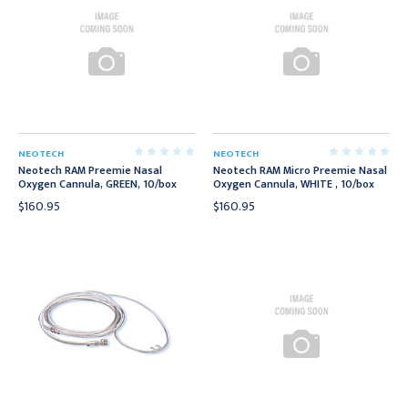
NEOTECH
NEOTECH
Neotech RAM Preemie Nasal
Neotech RAM Micro Preemie Nasal
Oxygen Cannula, GREEN, 10/box
Oxygen Cannula, WHITE , 10/box
$160.95
$160.95