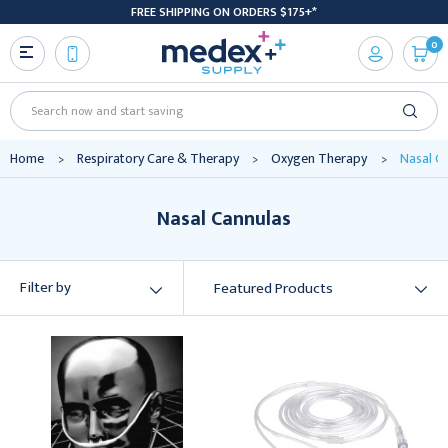
FREE SHIPPING ON ORDERS $175+*
0
Search
Home
Respiratory Care & Therapy
Oxygen Therapy
Nasal C
Nasal Cannulas
Filter by