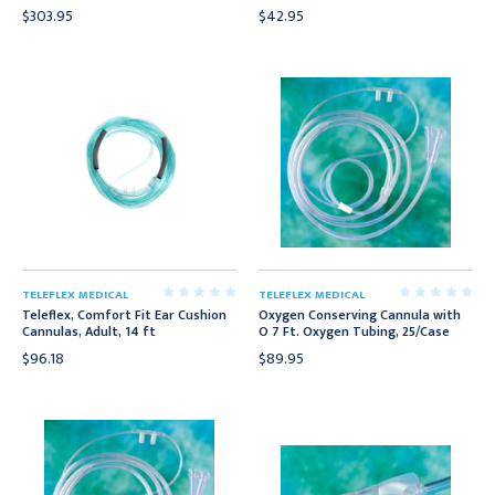
$303.95
$42.95
TELEFLEX MEDICAL
TELEFLEX MEDICAL
Teleflex, Comfort Fit Ear Cushion
Oxygen Conserving Cannula with
Cannulas, Adult, 14 ft
O 7 Ft. Oxygen Tubing, 25/Case
$96.18
$89.95