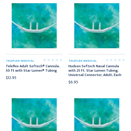
TELEFLEX MEDICAL
TELEFLEX MEDICAL
Teleflex Adult Softech® Cannula,
Hudson Softech Nasal Cannula
50 ft with Star Lumen® Tubing
with 25 Ft. Star Lumen Tubing,
Universal Connector, Adult, Each
$12.95
$6.95