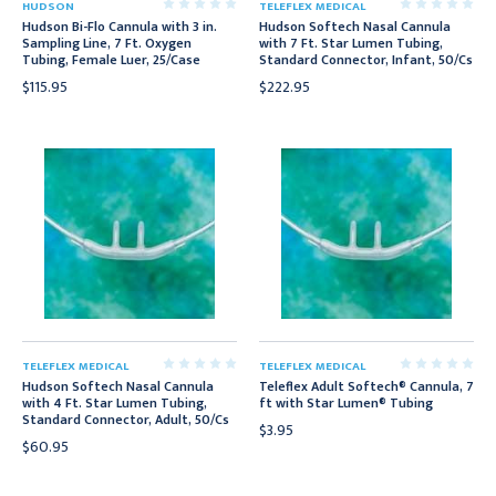
HUDSON
TELEFLEX MEDICAL
Hudson Bi-Flo Cannula with 3 in.
Hudson Softech Nasal Cannula
Sampling Line, 7 Ft. Oxygen
with 7 Ft. Star Lumen Tubing,
Tubing, Female Luer, 25/Case
Standard Connector, Infant, 50/Cs
$115.95
$222.95
TELEFLEX MEDICAL
TELEFLEX MEDICAL
Hudson Softech Nasal Cannula
Teleflex Adult Softech® Cannula, 7
with 4 Ft. Star Lumen Tubing,
ft with Star Lumen® Tubing
Standard Connector, Adult, 50/Cs
$3.95
$60.95