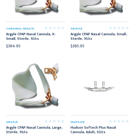
CARDINAL HEALTH
ARGYLE
Argyle CPAP Nasal Cannula, X-
Argyle CPAP Nasal Cannula, Small,
Small, Sterile, 10/cs
Sterile, 10/cs
$384.95
$385.95
ARGYLE
HUDSON
Argyle CPAP Nasal Cannula, Large,
Hudson Softech Plus Nasal
Sterile, 10/cs
Cannula, Adult, 50/cs