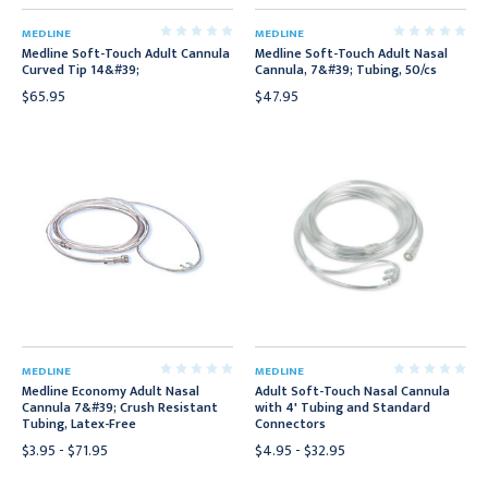
MEDLINE
MEDLINE
Medline Soft-Touch Adult Cannula
Medline Soft-Touch Adult Nasal
Curved Tip 14&#39;
Cannula, 7&#39; Tubing, 50/cs
$65.95
$47.95
MEDLINE
MEDLINE
Medline Economy Adult Nasal
Adult Soft-Touch Nasal Cannula
Cannula 7&#39; Crush Resistant
with 4' Tubing and Standard
Tubing, Latex-Free
Connectors
$3.95 - $71.95
$4.95 - $32.95