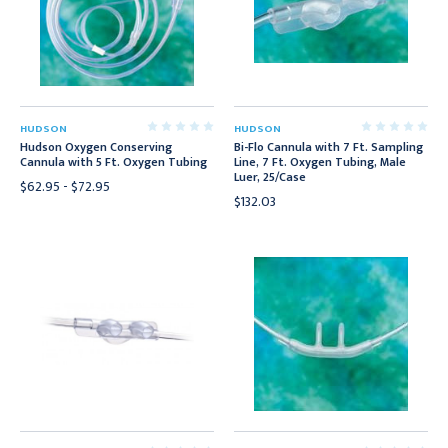
HUDSON
HUDSON
Hudson Oxygen Conserving
Bi-Flo Cannula with 7 Ft. Sampling
Cannula with 5 Ft. Oxygen Tubing
Line, 7 Ft. Oxygen Tubing, Male
Luer, 25/Case
$62.95 - $72.95
$132.03