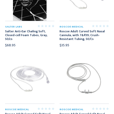
SALTER LABS
ROSCOE MEDICAL
Salter Anti-Ear Chafing Soft,
Roscoe Adult Curved Soft Nasal
Closed-cell Foam Tubes, Gray,
Cannula, with 7&#39; Crush-
50/cs
Resistant Tubing, 50/Cs
$68.95
$35.95
ROSCOE MEDICAL
ROSCOE MEDICAL