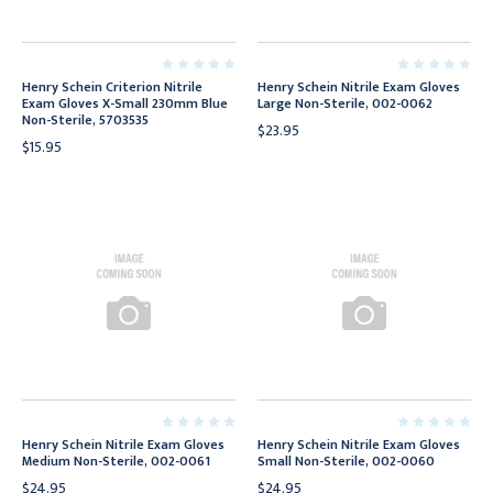
Henry Schein Criterion Nitrile
Henry Schein Nitrile Exam Gloves
Exam Gloves X-Small 230mm Blue
Large Non-Sterile, 002-0062
Non-Sterile, 5703535
$23.95
$15.95
Henry Schein Nitrile Exam Gloves
Henry Schein Nitrile Exam Gloves
Medium Non-Sterile, 002-0061
Small Non-Sterile, 002-0060
$24.95
$24.95