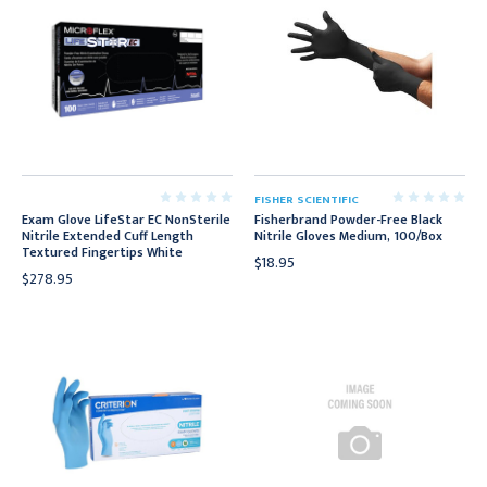
FISHER SCIENTIFIC
Exam Glove LifeStar EC NonSterile
Fisherbrand Powder-Free Black
Nitrile Extended Cuff Length
Nitrile Gloves Medium, 100/Box
Textured Fingertips White
$18.95
$278.95