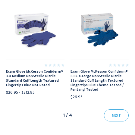
Exam Glove McKesson Confiderm®
Exam Glove McKesson Confiderm®
3.0 Medium NonSterile Nitrile
6.8C X-Large NonSterile Nitrile
Standard Cuff Length Textured
Standard Cuff Length Textured
Fingertips Blue Not Rated
Fingertips Blue Chemo Tested /
Fentanyl Tested
$26.95 - $212.95
$26.95
1 / 4
NEXT