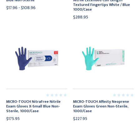
Blue Non-Sterile
Nitrile Extended Cuff Length
Textured Fingertips White / Blue
$17.96 - $108.96
1000/Case
$288.95
MICRO-TOUCH NitraFree Nitrile
MICRO-TOUCH Affinity Neoprene
Exam Gloves X-Small Blue Non-
Exam Gloves Green Non-Sterile,
Sterile, 1000/Case
1000/Case
$175.95
$227.95