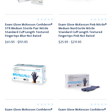
Exam Glove McKesson Confiderm®
Exam Glove McKesson Pink Nitrile®
STR Medium Sterile Pair Nitrile
Medium NonSterile Nitrile
Standard Cuff Length Textured
Standard Cuff Length Textured
Fingertips Blue Not Rated
Fingertips Pink Not Rated
$41.95 - $151.95
$25.95 - $211.95
Exam Glove McKesson Confiderm®
Exam Glove McKesson Confiderm®