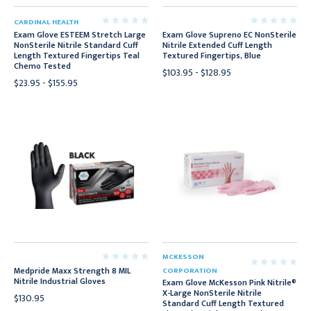
CARDINAL HEALTH
Exam Glove ESTEEM Stretch Large
Exam Glove Supreno EC NonSterile
NonSterile Nitrile Standard Cuff
Nitrile Extended Cuff Length
Length Textured Fingertips Teal
Textured Fingertips, Blue
Chemo Tested
$103.95 - $128.95
$23.95 - $155.95
MCKESSON
Medpride Maxx Strength 8 MIL
CORPORATION
Nitrile Industrial Gloves
Exam Glove McKesson Pink Nitrile®
X-Large NonSterile Nitrile
$130.95
Standard Cuff Length Textured