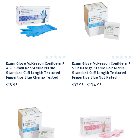
Exam Glove McKesson Confiderm®
Exam Glove McKesson Confiderm®
4.5C Small NonSterile Nitrile
STR X-Large Sterile Pair Nitrile
Standard Cuff Length Textured
Standard Cuff Length Textured
Fingertips Blue Chemo Tested
Fingertips Blue Not Rated
$16.95
$32.95 - $104.95