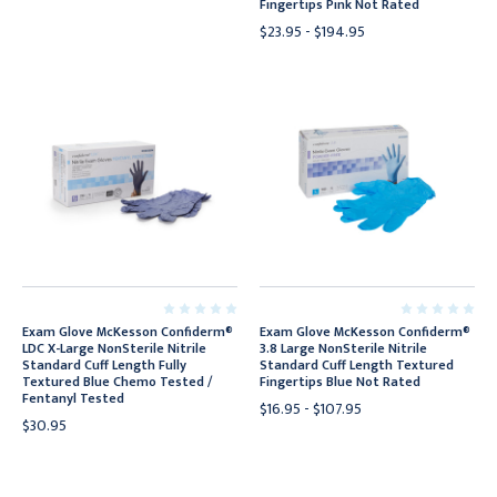
Fingertips Pink Not Rated
$23.95 - $194.95
Exam Glove McKesson Confiderm®
Exam Glove McKesson Confiderm®
LDC X-Large NonSterile Nitrile
3.8 Large NonSterile Nitrile
Standard Cuff Length Fully
Standard Cuff Length Textured
Textured Blue Chemo Tested /
Fingertips Blue Not Rated
Fentanyl Tested
$16.95 - $107.95
$30.95