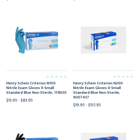
Henry Schein Criterion N100
Henry Schein Criterion N200
Nitrile Exam Gloves X-Small
Nitrile Exam Gloves X-Small
Standard Blue Non-Sterile, 1118533
Standard Blue Non-Sterile,
9007437
$13.95 - $83.95
$19.95 - $151.95