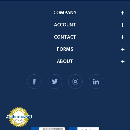
COMPANY
ACCOUNT
CONTACT
FORMS
ABOUT