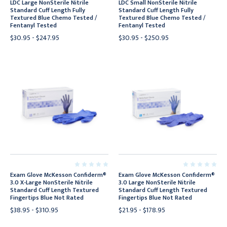
LDC Large NonSterile Nitrile
LDC Small NonSterile Nitrile
Standard Cuff Length Fully
Standard Cuff Length Fully
Textured Blue Chemo Tested /
Textured Blue Chemo Tested /
Fentanyl Tested
Fentanyl Tested
$30.95 - $247.95
$30.95 - $250.95
Exam Glove McKesson Confiderm®
Exam Glove McKesson Confiderm®
3.0 X-Large NonSterile Nitrile
3.0 Large NonSterile Nitrile
Standard Cuff Length Textured
Standard Cuff Length Textured
Fingertips Blue Not Rated
Fingertips Blue Not Rated
$38.95 - $310.95
$21.95 - $178.95