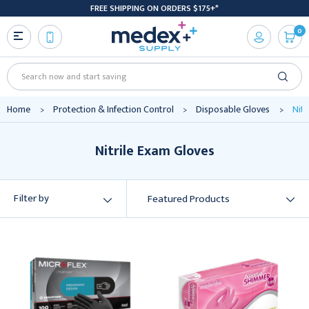
FREE SHIPPING ON ORDERS $175+*
0
Search
Home
Protection & Infection Control
Disposable Gloves
Nitr
Nitrile Exam Gloves
Filter by