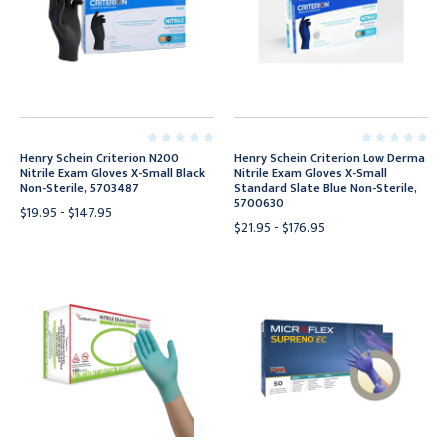
Henry Schein Criterion N200
Henry Schein Criterion Low Derma
Nitrile Exam Gloves X-Small Black
Nitrile Exam Gloves X-Small
Non-Sterile, 5703487
Standard Slate Blue Non-Sterile,
5700630
$19.95 - $147.95
$21.95 - $176.95