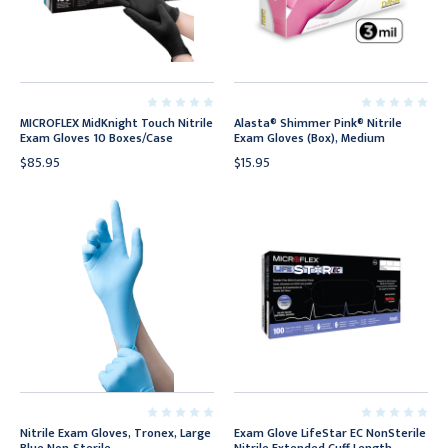
MICROFLEX MidKnight Touch Nitrile
Alasta® Shimmer Pink® Nitrile
Exam Gloves 10 Boxes/Case
Exam Gloves (Box), Medium
$85.95
$15.95
Nitrile Exam Gloves, Tronex, Large
Exam Glove LifeStar EC NonSterile