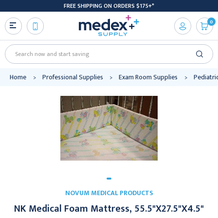
FREE SHIPPING ON ORDERS $175+*
0
Search
Home
Professional Supplies
Exam Room Supplies
Pediatri
NOVUM MEDICAL PRODUCTS
NK Medical Foam Mattress, 55.5"X27.5"X4.5"