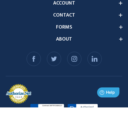
ACCOUNT
CONTACT
FORMS
ABOUT