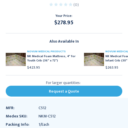
(0)
Your Price:
$278.95
Current
Stock:
Also Available In
NOVUM MEDICAL PRODUCTS
NOVUM MEDICA
NK Medical Foam Mattress, 4" for
NK Medical Foa
Youth Crib (36" x 72")
Infant Crib (30"
$423.95
$263.95
For larger quantities:
Request a Quote
MFR:
C512
Medex SKU:
NKM-C512
Packing Info:
1/Each