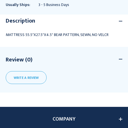
Usually Ships:
3 - 5 Business Days
Description
MATTRESS 55.5"X27.5"X4.5" BEAR PATTERN, SEWN, NO VELCR
Review (0)
WRITE A REVIEW
COMPANY